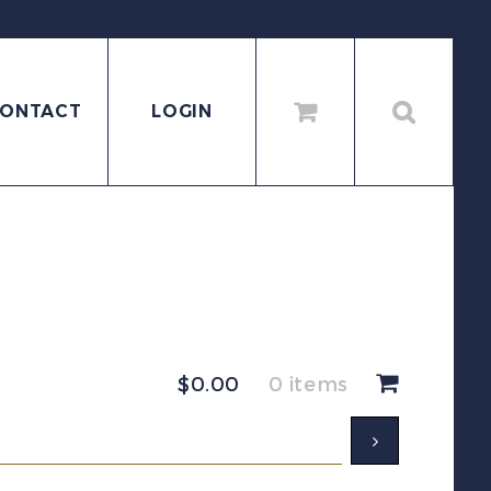
ONTACT
LOGIN
$
0.00
0 items