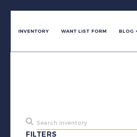
INVENTORY
WANT LIST FORM
BLOG 
FILTERS