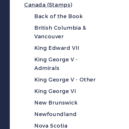
Canada (Stamps)
Back of the Book
British Columbia &
Vancouver
King Edward VII
King George V -
Admirals
King George V - Other
King George VI
New Brunswick
Newfoundland
Nova Scotia