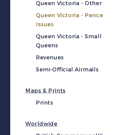
Queen Victoria - Other
Queen Victoria - Pence
Issues
Queen Victoria - Small
Queens
Revenues
Semi-Official Airmails
Maps & Prints
Prints
Worldwide