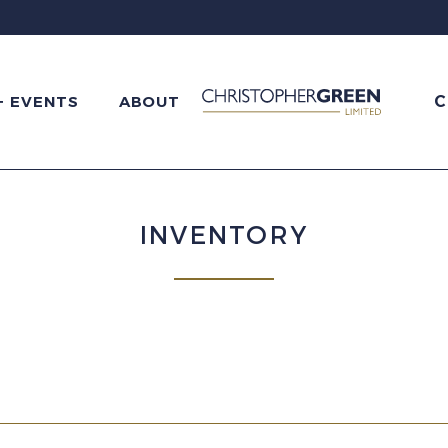
C
+ EVENTS
ABOUT
INVENTORY