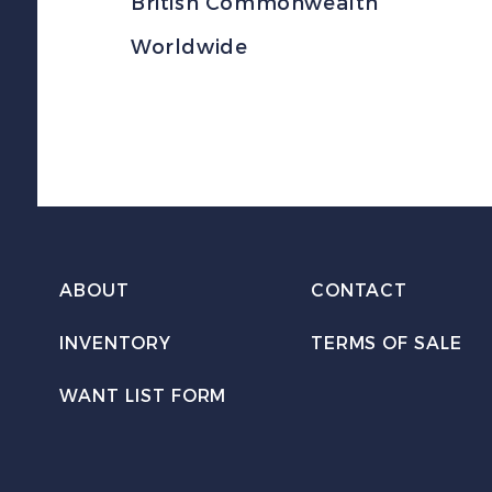
British Commonwealth
Worldwide
ABOUT
CONTACT
INVENTORY
TERMS OF SALE
WANT LIST FORM