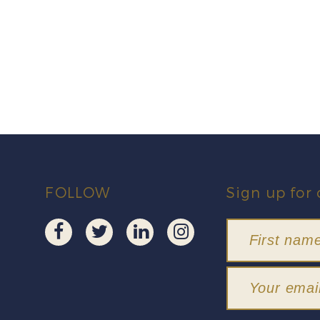
FOLLOW
Sign up for 