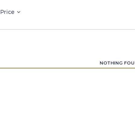
Price
NOTHING FO