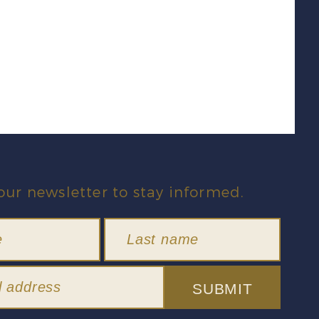
our newsletter to stay informed.
SUBMIT