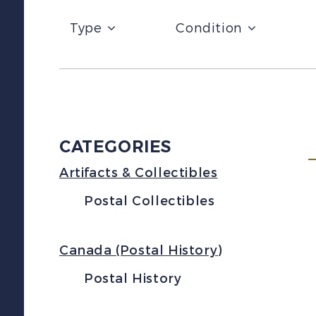
Type
Condition
CATEGORIES
Artifacts & Collectibles
Postal Collectibles
Canada (Postal History)
Postal History