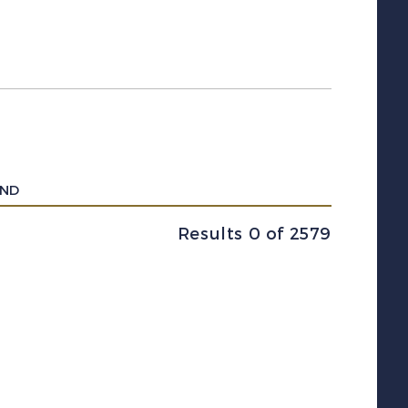
UND
Results 0 of 2579