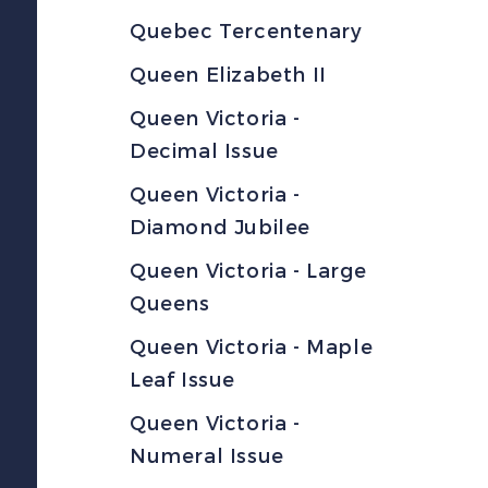
Quebec Tercentenary
Queen Elizabeth II
Queen Victoria -
Decimal Issue
Queen Victoria -
Diamond Jubilee
Queen Victoria - Large
Queens
Queen Victoria - Maple
Leaf Issue
Queen Victoria -
Numeral Issue