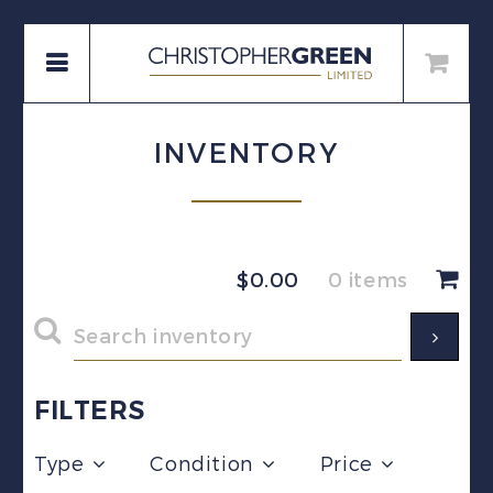
INVENTORY
$
0.00
0 items
FILTERS
Type
Condition
Price