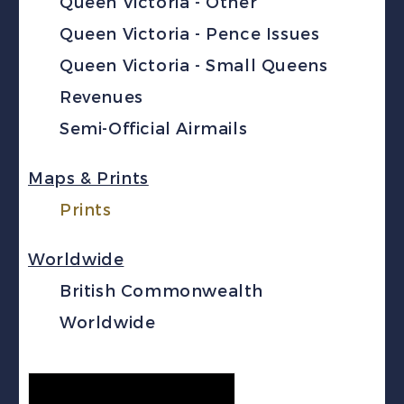
Queen Victoria - Other
Queen Victoria - Pence Issues
Queen Victoria - Small Queens
Revenues
Semi-Official Airmails
Maps & Prints
Prints
Worldwide
British Commonwealth
Worldwide