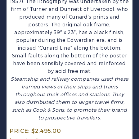
1957). The lithography was undertaken by the
firm of Turner and Dunnett of Liverpool, who
produced many of Cunard’s prints and
posters. The original oak frame,
approximately 39″ x 23″, has a black finish,
popular during the Edwardian era, and is
incised “Cunard Line” along the bottom.
Small faults along the bottom of the poster
have been sensibly covered and reinforced
by acid free mat.
Steamship and railway companies used these
framed views of their ships and trains
throughout their offices and stations. They
also distributed them to larger travel firms,
such as Cook & Sons, to promote their brand
to prospective travellers.
PRICE:
$
2,495.00