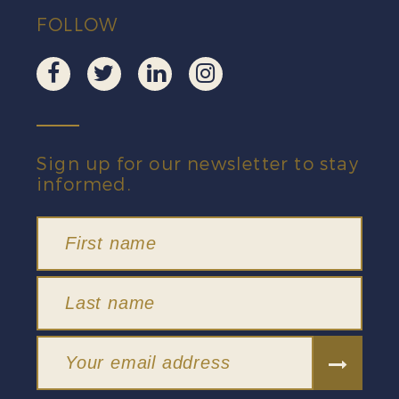
FOLLOW
Sign up for our newsletter to stay
informed.