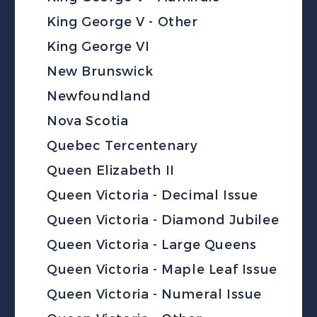
King George V - Other
King George VI
New Brunswick
Newfoundland
Nova Scotia
Quebec Tercentenary
Queen Elizabeth II
Queen Victoria - Decimal Issue
Queen Victoria - Diamond Jubilee
Queen Victoria - Large Queens
Queen Victoria - Maple Leaf Issue
Queen Victoria - Numeral Issue