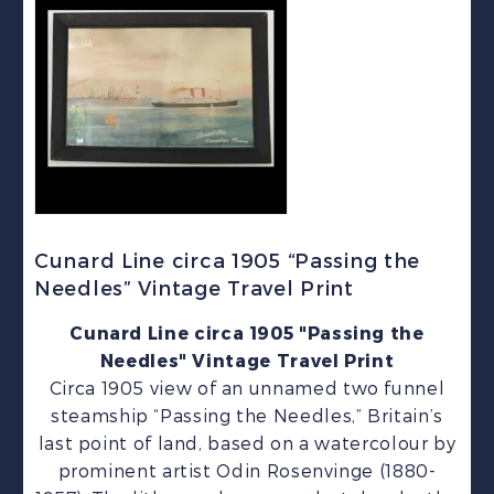
Cunard Line circa 1905 “Passing the
Needles” Vintage Travel Print
Cunard Line circa 1905 "Passing the
Needles" Vintage Travel Print
Circa 1905 view of an unnamed two funnel
steamship “Passing the Needles,” Britain’s
last point of land, based on a watercolour by
prominent artist Odin Rosenvinge (1880-