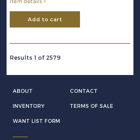
Item details >
Add to cart
Results 1 of 2579
ABOUT
CONTACT
INVENTORY
TERMS OF SALE
WANT LIST FORM