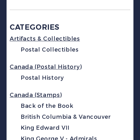
CATEGORIES
Artifacts & Collectibles
Postal Collectibles
Canada (Postal History)
Postal History
Canada (Stamps)
Back of the Book
British Columbia & Vancouver
King Edward VII
King George V - Admirals