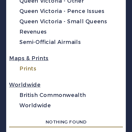
Queen Victoria - Other
Queen Victoria - Pence Issues
Queen Victoria - Small Queens
Revenues
Semi-Official Airmails
Maps & Prints
Prints
Worldwide
British Commonwealth
Worldwide
NOTHING FOUND