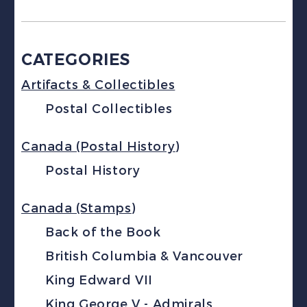
CATEGORIES
Artifacts & Collectibles
Postal Collectibles
Canada (Postal History)
Postal History
Canada (Stamps)
Back of the Book
British Columbia & Vancouver
King Edward VII
King George V - Admirals