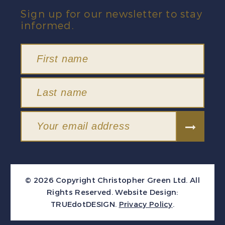
Sign up for our newsletter to stay
informed.
© 2026 Copyright Christopher Green Ltd. All
Rights Reserved.
Website Design:
TRUEdotDESIGN
.
Privacy Policy
.