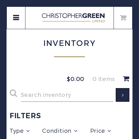
INVENTORY
$
0.00
0 items
FILTERS
Type
Condition
Price