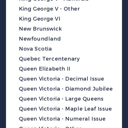
King George V - Other
King George VI
New Brunswick
Newfoundland
Nova Scotia
Quebec Tercentenary
Queen Elizabeth II
Queen Victoria - Decimal Issue
Queen Victoria - Diamond Jubilee
Queen Victoria - Large Queens
Queen Victoria - Maple Leaf Issue
Queen Victoria - Numeral Issue