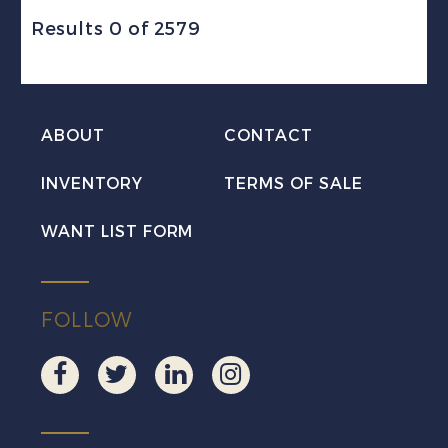
Results 0 of 2579
ABOUT
CONTACT
INVENTORY
TERMS OF SALE
WANT LIST FORM
FOLLOW