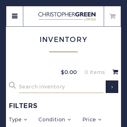
INVENTORY
$
0.00
0 items
FILTERS
Type
Condition
Price