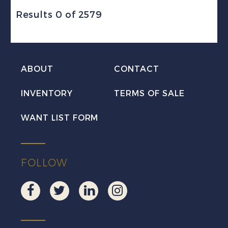
Results 0 of 2579
ABOUT
CONTACT
INVENTORY
TERMS OF SALE
WANT LIST FORM
FOLLOW