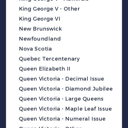
King George V - Other
King George VI
New Brunswick
Newfoundland
Nova Scotia
Quebec Tercentenary
Queen Elizabeth II
Queen Victoria - Decimal Issue
Queen Victoria - Diamond Jubilee
Queen Victoria - Large Queens
Queen Victoria - Maple Leaf Issue
Queen Victoria - Numeral Issue