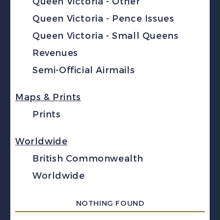
Queen Victoria - Other
Queen Victoria - Pence Issues
Queen Victoria - Small Queens
Revenues
Semi-Official Airmails
Maps & Prints
Prints
Worldwide
British Commonwealth
Worldwide
NOTHING FOUND