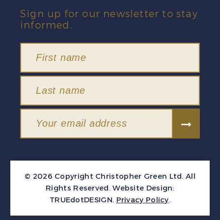
Sign up for our newsletter to stay
informed.
© 2026 Copyright Christopher Green Ltd. All
Rights Reserved.
Website Design:
TRUEdotDESIGN
.
Privacy Policy
.