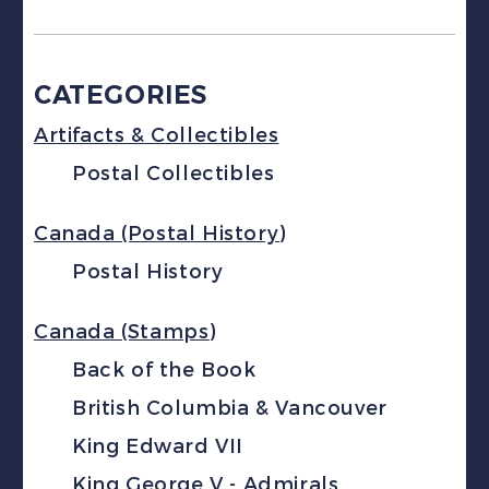
CATEGORIES
Artifacts & Collectibles
Postal Collectibles
Canada (Postal History)
Postal History
Canada (Stamps)
Back of the Book
British Columbia & Vancouver
King Edward VII
King George V - Admirals