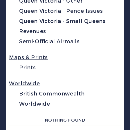
Queen Victoria - Other
Queen Victoria - Pence Issues
Queen Victoria - Small Queens
Revenues
Semi-Official Airmails
Maps & Prints
Prints
Worldwide
British Commonwealth
Worldwide
NOTHING FOUND