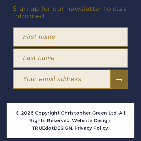
Sign up for our newsletter to stay
informed.
© 2026 Copyright Christopher Green Ltd. All
Rights Reserved.
Website Design:
TRUEdotDESIGN
.
Privacy Policy
.