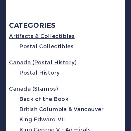
CATEGORIES
Artifacts & Collectibles
Postal Collectibles
Canada (Postal History)
Postal History
Canada (Stamps)
Back of the Book
British Columbia & Vancouver
King Edward VII
King George V - Admirals