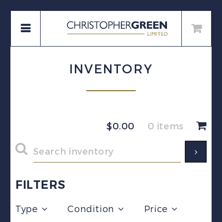
INVENTORY
$
0.00
0 items
FILTERS
Type
Condition
Price