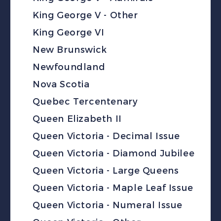
King George V - Other
King George VI
New Brunswick
Newfoundland
Nova Scotia
Quebec Tercentenary
Queen Elizabeth II
Queen Victoria - Decimal Issue
Queen Victoria - Diamond Jubilee
Queen Victoria - Large Queens
Queen Victoria - Maple Leaf Issue
Queen Victoria - Numeral Issue