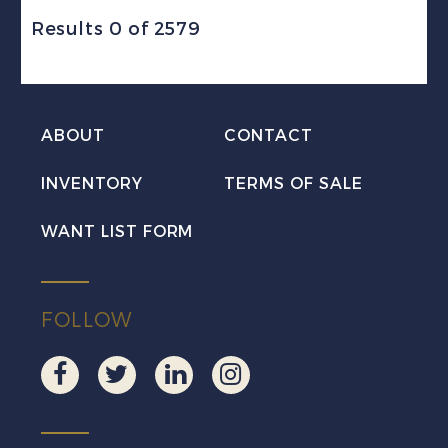
Results 0 of 2579
ABOUT
CONTACT
INVENTORY
TERMS OF SALE
WANT LIST FORM
FOLLOW