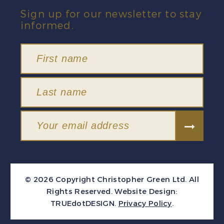
Sign up for our newsletter to stay
informed.
© 2026 Copyright Christopher Green Ltd. All
Rights Reserved.
Website Design:
TRUEdotDESIGN
.
Privacy Policy
.