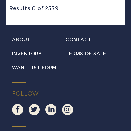
Results 0 of 2579
ABOUT
CONTACT
INVENTORY
TERMS OF SALE
WANT LIST FORM
FOLLOW