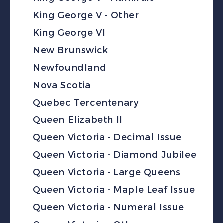
King George V - Other
King George VI
New Brunswick
Newfoundland
Nova Scotia
Quebec Tercentenary
Queen Elizabeth II
Queen Victoria - Decimal Issue
Queen Victoria - Diamond Jubilee
Queen Victoria - Large Queens
Queen Victoria - Maple Leaf Issue
Queen Victoria - Numeral Issue