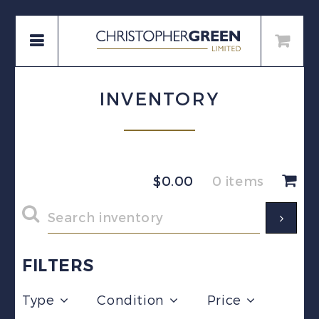
INVENTORY
$
0.00
0 items
FILTERS
Type
Condition
Price