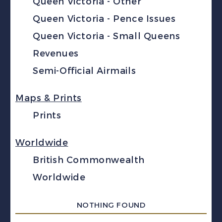
Queen Victoria - Other
Queen Victoria - Pence Issues
Queen Victoria - Small Queens
Revenues
Semi-Official Airmails
Maps & Prints
Prints
Worldwide
British Commonwealth
Worldwide
NOTHING FOUND