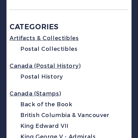
CATEGORIES
Artifacts & Collectibles
Postal Collectibles
Canada (Postal History)
Postal History
Canada (Stamps)
Back of the Book
British Columbia & Vancouver
King Edward VII
King George V - Admirals