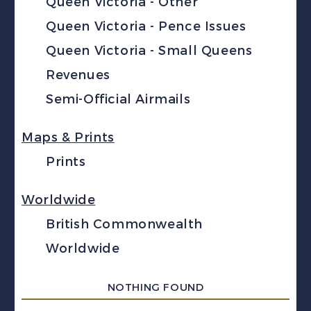
Queen Victoria - Other
Queen Victoria - Pence Issues
Queen Victoria - Small Queens
Revenues
Semi-Official Airmails
Maps & Prints
Prints
Worldwide
British Commonwealth
Worldwide
NOTHING FOUND