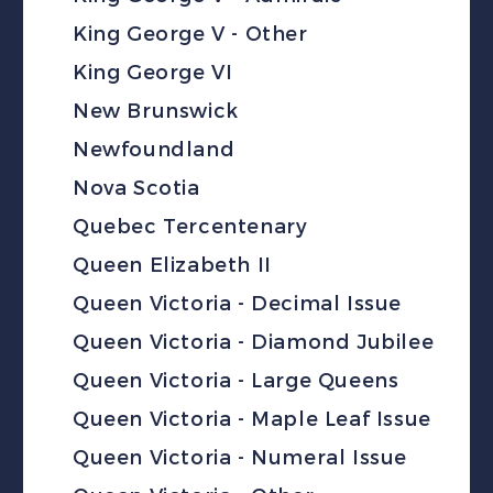
King George V - Other
King George VI
New Brunswick
Newfoundland
Nova Scotia
Quebec Tercentenary
Queen Elizabeth II
Queen Victoria - Decimal Issue
Queen Victoria - Diamond Jubilee
Queen Victoria - Large Queens
Queen Victoria - Maple Leaf Issue
Queen Victoria - Numeral Issue