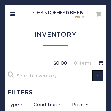
INVENTORY
$
0.00
0 items
FILTERS
Type
Condition
Price