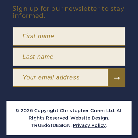
Sign up for our newsletter to stay
informed.
© 2026 Copyright Christopher Green Ltd. All
Rights Reserved.
Website Design:
TRUEdotDESIGN
.
Privacy Policy
.