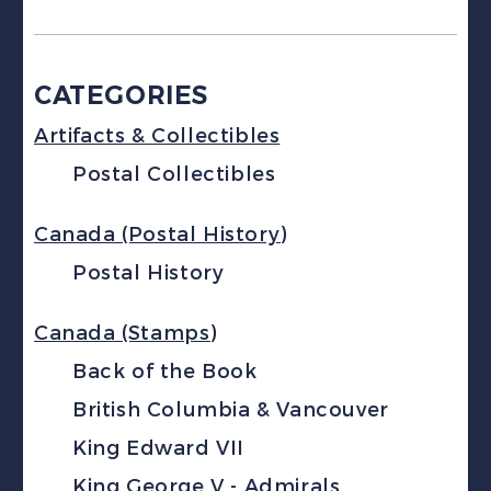
CATEGORIES
Artifacts & Collectibles
Postal Collectibles
Canada (Postal History)
Postal History
Canada (Stamps)
Back of the Book
British Columbia & Vancouver
King Edward VII
King George V - Admirals