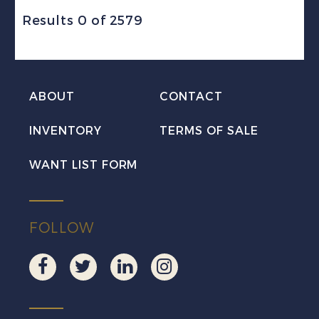
Results 0 of 2579
ABOUT
CONTACT
INVENTORY
TERMS OF SALE
WANT LIST FORM
FOLLOW