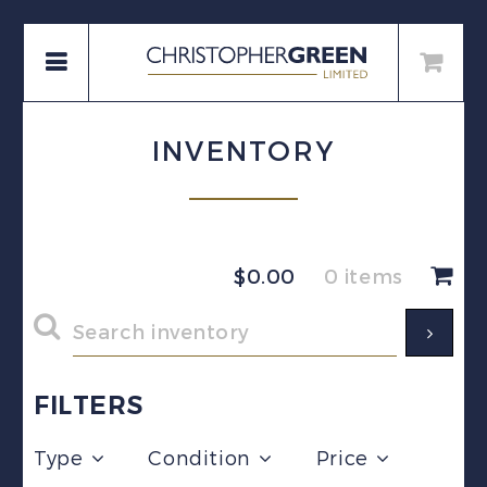
INVENTORY
$
0.00
0 items
FILTERS
Type
Condition
Price