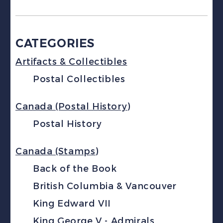
CATEGORIES
Artifacts & Collectibles
Postal Collectibles
Canada (Postal History)
Postal History
Canada (Stamps)
Back of the Book
British Columbia & Vancouver
King Edward VII
King George V - Admirals