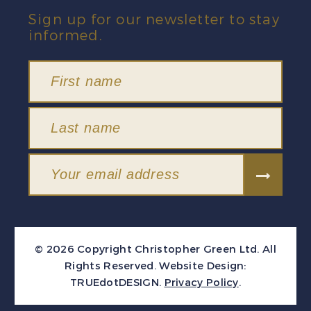
Sign up for our newsletter to stay
informed.
© 2026 Copyright Christopher Green Ltd. All
Rights Reserved.
Website Design:
TRUEdotDESIGN
.
Privacy Policy
.