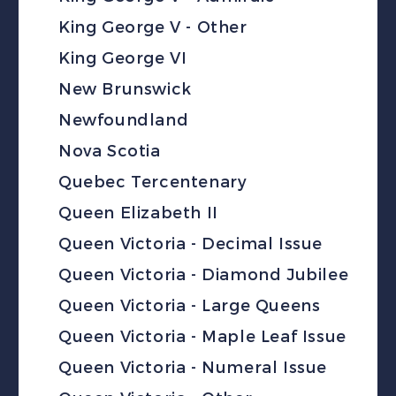
King George V - Other
King George VI
New Brunswick
Newfoundland
Nova Scotia
Quebec Tercentenary
Queen Elizabeth II
Queen Victoria - Decimal Issue
Queen Victoria - Diamond Jubilee
Queen Victoria - Large Queens
Queen Victoria - Maple Leaf Issue
Queen Victoria - Numeral Issue