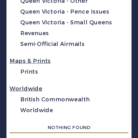
Queen Victoria - Other
Queen Victoria - Pence Issues
Queen Victoria - Small Queens
Revenues
Semi-Official Airmails
Maps & Prints
Prints
Worldwide
British Commonwealth
Worldwide
NOTHING FOUND