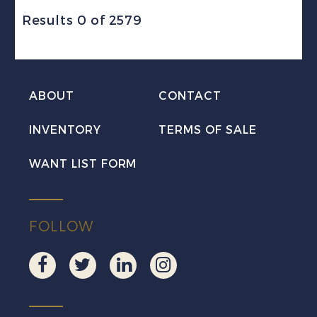
Results 0 of 2579
ABOUT
CONTACT
INVENTORY
TERMS OF SALE
WANT LIST FORM
FOLLOW