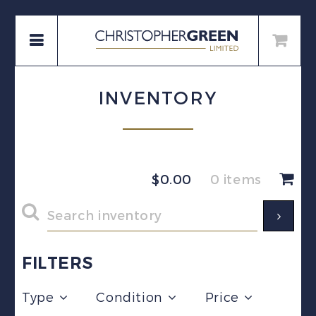
INVENTORY
$
0.00
0 items
FILTERS
Type
Condition
Price