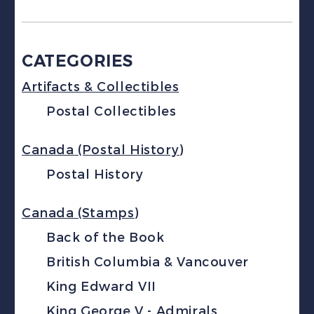
CATEGORIES
Artifacts & Collectibles
Postal Collectibles
Canada (Postal History)
Postal History
Canada (Stamps)
Back of the Book
British Columbia & Vancouver
King Edward VII
King George V - Admirals