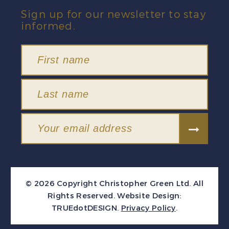
Sign up for our newsletter to stay
informed.
© 2026 Copyright Christopher Green Ltd. All
Rights Reserved.
Website Design:
TRUEdotDESIGN
.
Privacy Policy
.