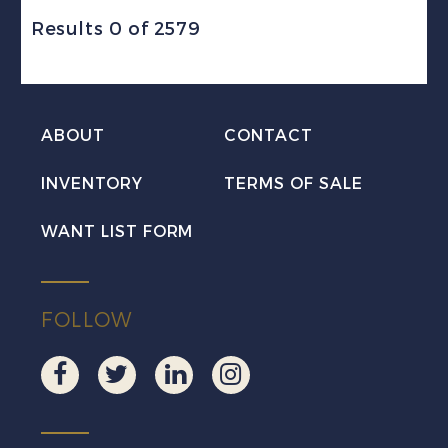
Results 0 of 2579
ABOUT
CONTACT
INVENTORY
TERMS OF SALE
WANT LIST FORM
FOLLOW