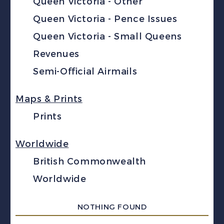
Queen Victoria - Other
Queen Victoria - Pence Issues
Queen Victoria - Small Queens
Revenues
Semi-Official Airmails
Maps & Prints
Prints
Worldwide
British Commonwealth
Worldwide
NOTHING FOUND