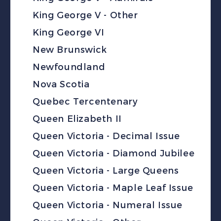
King George V - Other
King George VI
New Brunswick
Newfoundland
Nova Scotia
Quebec Tercentenary
Queen Elizabeth II
Queen Victoria - Decimal Issue
Queen Victoria - Diamond Jubilee
Queen Victoria - Large Queens
Queen Victoria - Maple Leaf Issue
Queen Victoria - Numeral Issue