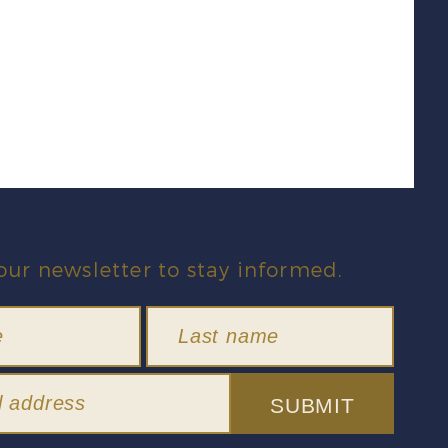
our newsletter to stay informed.
SUBMIT