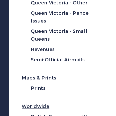
Queen Victoria - Other
Queen Victoria - Pence
Issues
Queen Victoria - Small
Queens
Revenues
Semi-Official Airmails
Maps & Prints
Prints
Worldwide