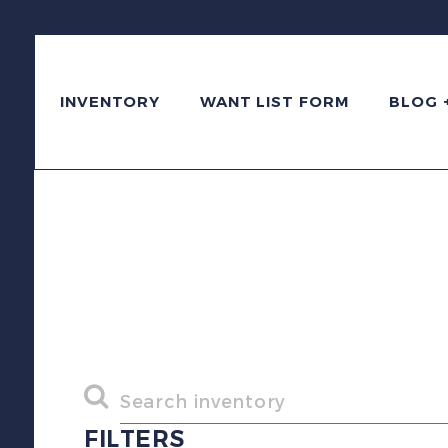
INVENTORY
WANT LIST FORM
BLOG 
FILTERS