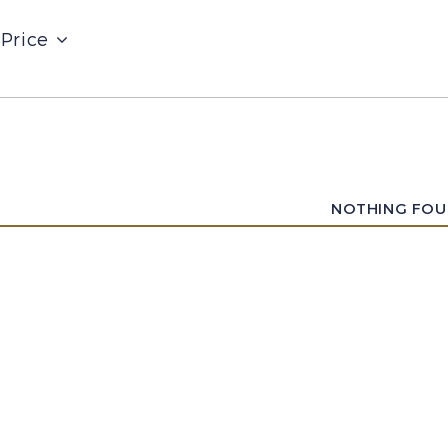
Price
NOTHING FO