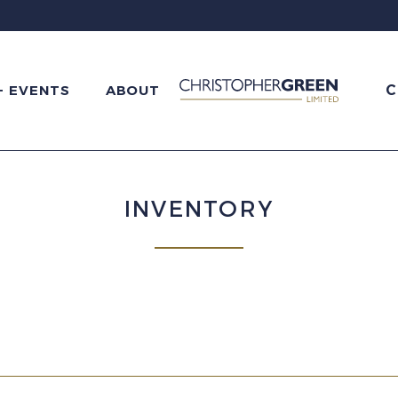
C
+ EVENTS
ABOUT
INVENTORY