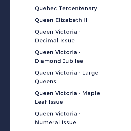
Quebec Tercentenary
Queen Elizabeth II
Queen Victoria -
Decimal Issue
Queen Victoria -
Diamond Jubilee
Queen Victoria - Large
Queens
Queen Victoria - Maple
Leaf Issue
Queen Victoria -
Numeral Issue