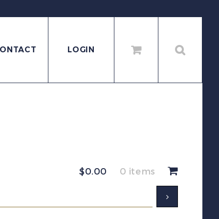
ONTACT
LOGIN
$
0.00
0 items