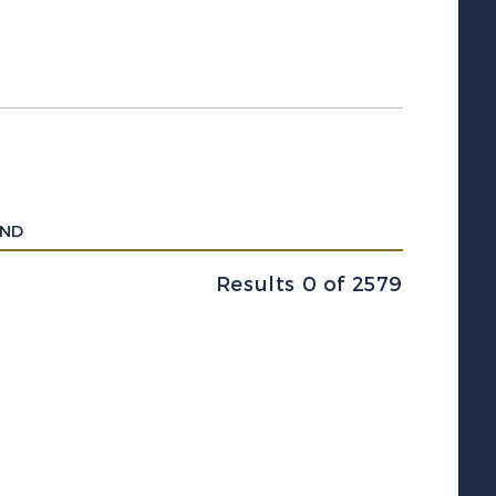
UND
Results 0 of 2579