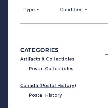
Type
Condition
CATEGORIES
Artifacts & Collectibles
Postal Collectibles
Canada (Postal History)
Postal History