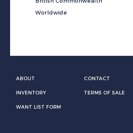
British Commonwealth
Worldwide
ABOUT
CONTACT
INVENTORY
TERMS OF SALE
WANT LIST FORM