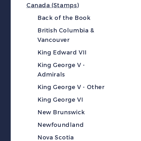
Canada (Stamps)
Back of the Book
British Columbia &
Vancouver
King Edward VII
King George V -
Admirals
King George V - Other
King George VI
New Brunswick
Newfoundland
Nova Scotia