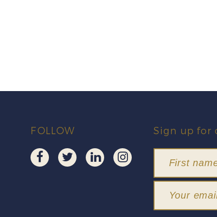
FOLLOW
Sign up for 