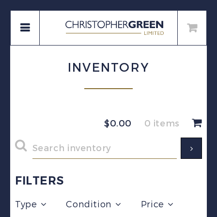
INVENTORY
$
0.00
0 items
FILTERS
Type
Condition
Price