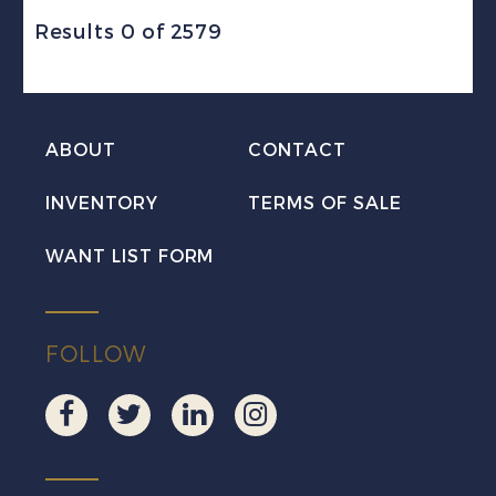
Results 0 of 2579
ABOUT
CONTACT
INVENTORY
TERMS OF SALE
WANT LIST FORM
FOLLOW