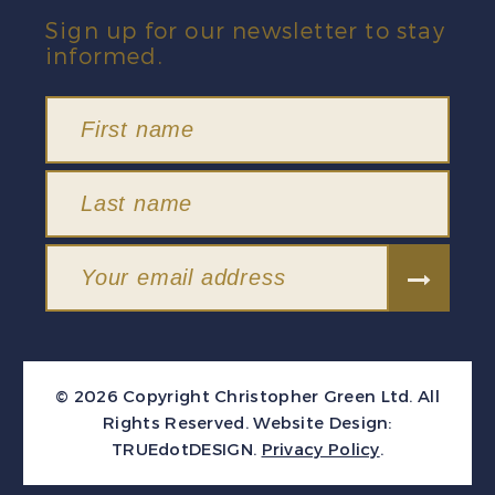
Sign up for our newsletter to stay
informed.
© 2026 Copyright Christopher Green Ltd. All
Rights Reserved.
Website Design:
TRUEdotDESIGN
.
Privacy Policy
.