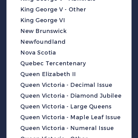
King George V - Other
King George VI
New Brunswick
Newfoundland
Nova Scotia
Quebec Tercentenary
Queen Elizabeth II
Queen Victoria - Decimal Issue
Queen Victoria - Diamond Jubilee
Queen Victoria - Large Queens
Queen Victoria - Maple Leaf Issue
Queen Victoria - Numeral Issue