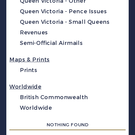
Queen Victoria - Other
Queen Victoria - Pence Issues
Queen Victoria - Small Queens
Revenues
Semi-Official Airmails
Maps & Prints
Prints
Worldwide
British Commonwealth
Worldwide
NOTHING FOUND