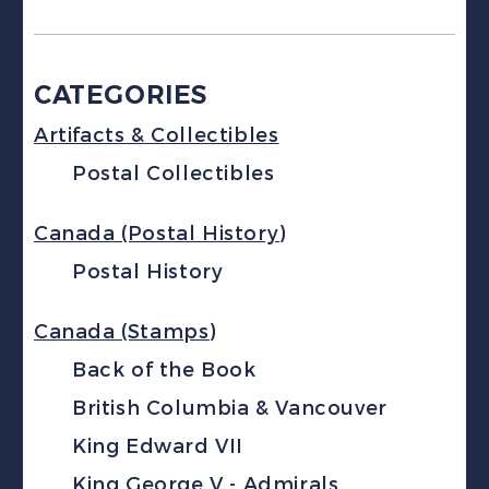
CATEGORIES
Artifacts & Collectibles
Postal Collectibles
Canada (Postal History)
Postal History
Canada (Stamps)
Back of the Book
British Columbia & Vancouver
King Edward VII
King George V - Admirals