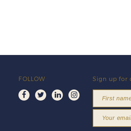
FOLLOW
Sign up for 