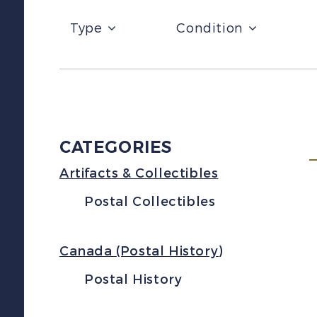
Type
Condition
CATEGORIES
Artifacts & Collectibles
Postal Collectibles
Canada (Postal History)
Postal History