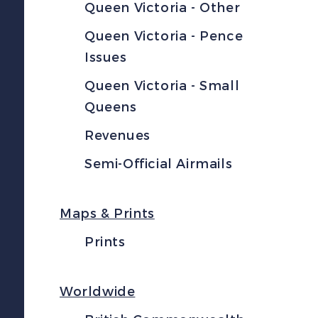
Queen Victoria - Other
Queen Victoria - Pence
Issues
Queen Victoria - Small
Queens
Revenues
Semi-Official Airmails
Maps & Prints
Prints
Worldwide