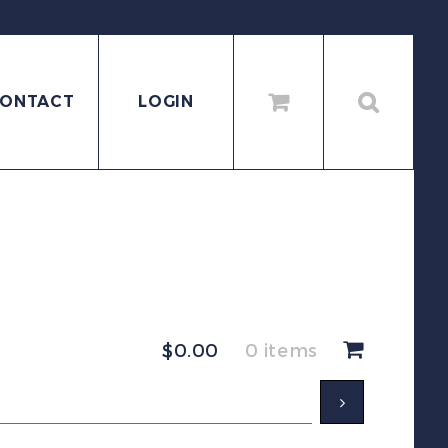
ONTACT
LOGIN
$
0.00
0 items