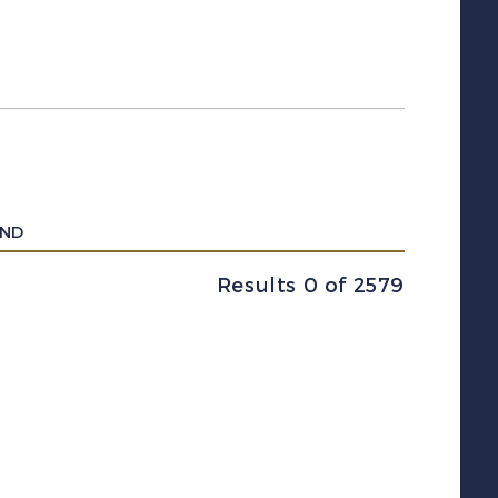
UND
Results 0 of 2579