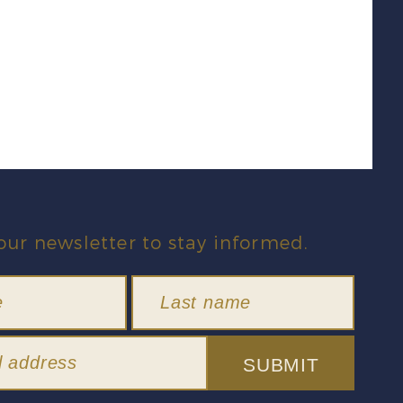
our newsletter to stay informed.
SUBMIT