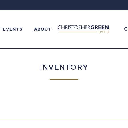
C
+ EVENTS
ABOUT
INVENTORY