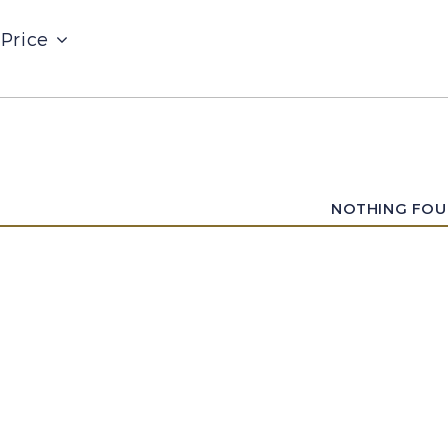
Price
NOTHING FO