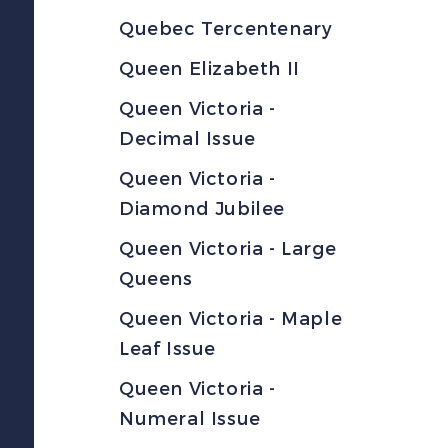
Quebec Tercentenary
Queen Elizabeth II
Queen Victoria -
Decimal Issue
Queen Victoria -
Diamond Jubilee
Queen Victoria - Large
Queens
Queen Victoria - Maple
Leaf Issue
Queen Victoria -
Numeral Issue