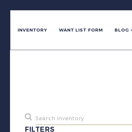
INVENTORY
WANT LIST FORM
BLOG 
FILTERS