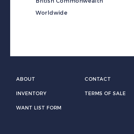
British Commonwealth
Worldwide
ABOUT
CONTACT
INVENTORY
TERMS OF SALE
WANT LIST FORM