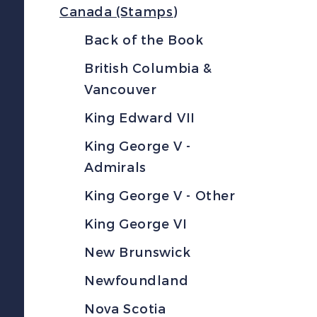
Canada (Stamps)
Back of the Book
British Columbia &
Vancouver
King Edward VII
King George V -
Admirals
King George V - Other
King George VI
New Brunswick
Newfoundland
Nova Scotia