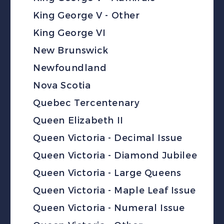
King George V - Other
King George VI
New Brunswick
Newfoundland
Nova Scotia
Quebec Tercentenary
Queen Elizabeth II
Queen Victoria - Decimal Issue
Queen Victoria - Diamond Jubilee
Queen Victoria - Large Queens
Queen Victoria - Maple Leaf Issue
Queen Victoria - Numeral Issue