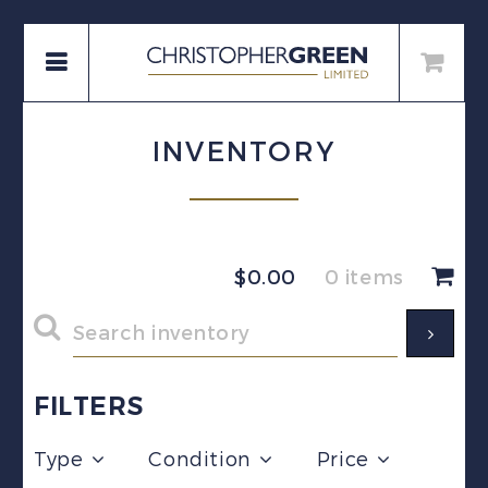
INVENTORY
$
0.00
0 items
FILTERS
Type
Condition
Price