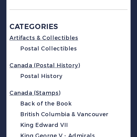
CATEGORIES
Artifacts & Collectibles
Postal Collectibles
Canada (Postal History)
Postal History
Canada (Stamps)
Back of the Book
British Columbia & Vancouver
King Edward VII
King George V - Admirals