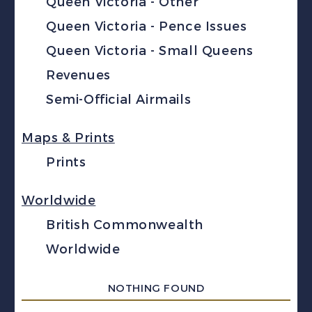
Queen Victoria - Other
Queen Victoria - Pence Issues
Queen Victoria - Small Queens
Revenues
Semi-Official Airmails
Maps & Prints
Prints
Worldwide
British Commonwealth
Worldwide
NOTHING FOUND