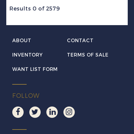
Results 0 of 2579
ABOUT
CONTACT
INVENTORY
TERMS OF SALE
WANT LIST FORM
FOLLOW