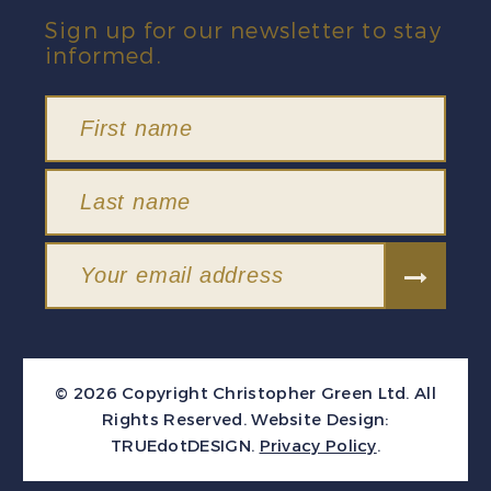
Sign up for our newsletter to stay
informed.
© 2026 Copyright Christopher Green Ltd. All
Rights Reserved.
Website Design:
TRUEdotDESIGN
.
Privacy Policy
.