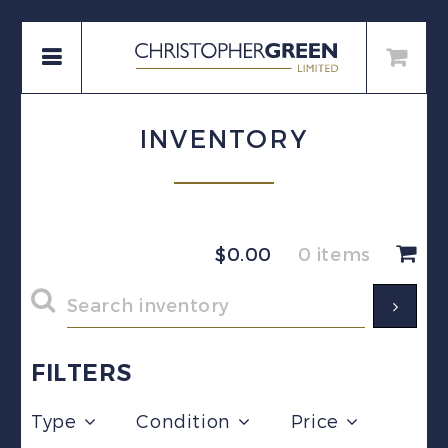
INVENTORY
$
0.00
0 items
FILTERS
Type
Condition
Price