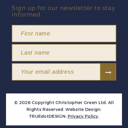
Sign up for our newsletter to stay
informed.
© 2026 Copyright Christopher Green Ltd. All
Rights Reserved.
Website Design:
TRUEdotDESIGN
.
Privacy Policy
.