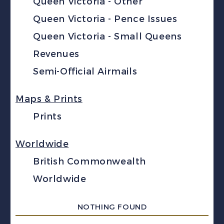
Queen Victoria - Other
Queen Victoria - Pence Issues
Queen Victoria - Small Queens
Revenues
Semi-Official Airmails
Maps & Prints
Prints
Worldwide
British Commonwealth
Worldwide
NOTHING FOUND