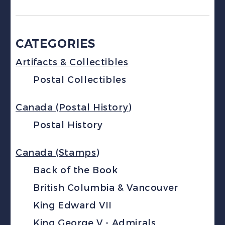
CATEGORIES
Artifacts & Collectibles
Postal Collectibles
Canada (Postal History)
Postal History
Canada (Stamps)
Back of the Book
British Columbia & Vancouver
King Edward VII
King George V - Admirals