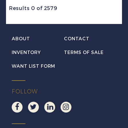
Results 0 of 2579
ABOUT
CONTACT
INVENTORY
TERMS OF SALE
WANT LIST FORM
FOLLOW