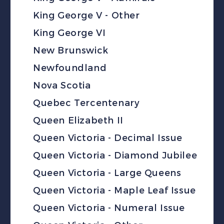
King George V - Other
King George VI
New Brunswick
Newfoundland
Nova Scotia
Quebec Tercentenary
Queen Elizabeth II
Queen Victoria - Decimal Issue
Queen Victoria - Diamond Jubilee
Queen Victoria - Large Queens
Queen Victoria - Maple Leaf Issue
Queen Victoria - Numeral Issue