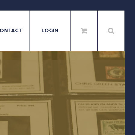
ONTACT
LOGIN