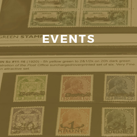
EVENTS