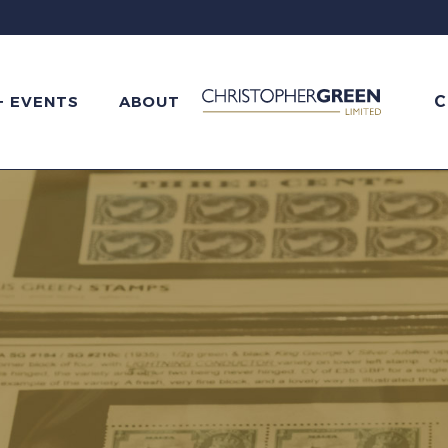
C
+ EVENTS
ABOUT