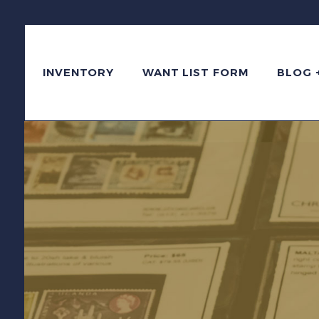
INVENTORY
WANT LIST FORM
BLOG 