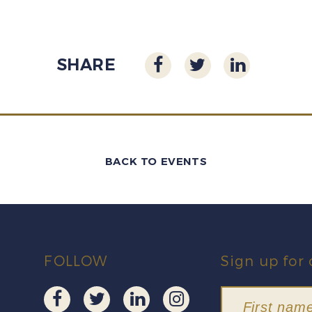
SHARE
BACK TO EVENTS
FOLLOW
Sign up for 