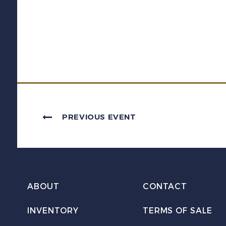
PREVIOUS EVENT
ABOUT
CONTACT
INVENTORY
TERMS OF SALE