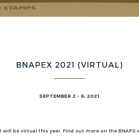
BNAPEX 2021 (VIRTUAL)
SEPTEMBER 2 - 6, 2021
will be virtual this year. Find out more on the BNAPS