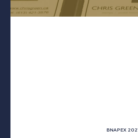
BNAPEX 2021 