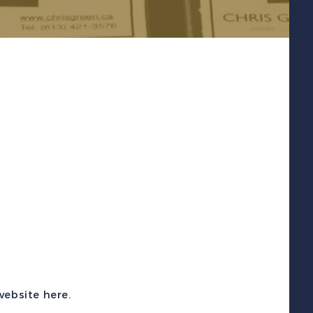
 website
here
.