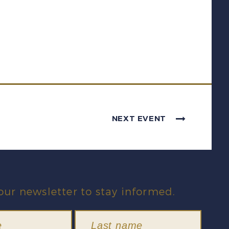
NEXT EVENT
our newsletter to stay informed.