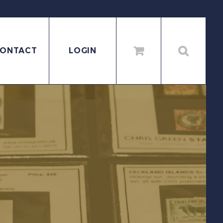
ONTACT
LOGIN