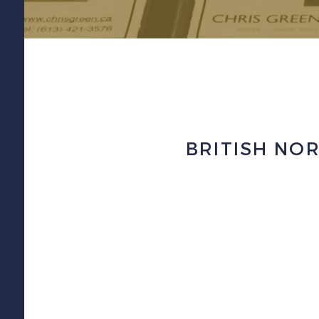
BRITISH NOR