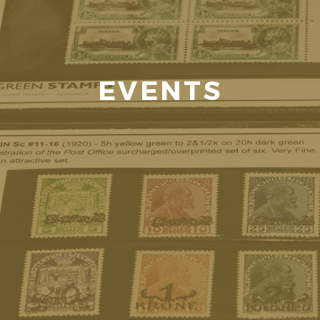
EVENTS