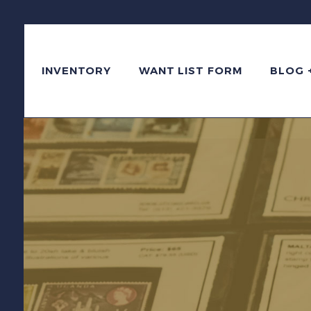
INVENTORY
WANT LIST FORM
BLOG 