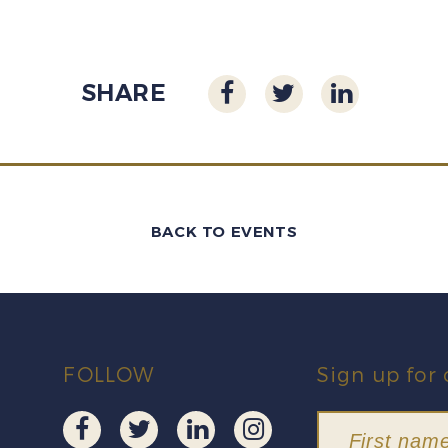
SHARE
BACK TO EVENTS
FOLLOW
Sign up for 