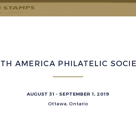
TH AMERICA PHILATELIC SOCI
AUGUST 31 - SEPTEMBER 1, 2019
Ottawa, Ontario