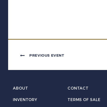
PREVIOUS EVENT
ABOUT
CONTACT
INVENTORY
TERMS OF SALE