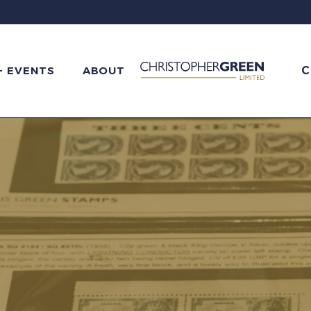
C
+ EVENTS
ABOUT