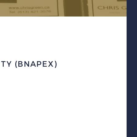
ETY (BNAPEX)