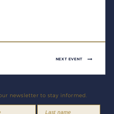
NEXT EVENT
our newsletter to stay informed.