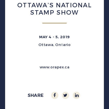
OTTAWA’S NATIONAL
STAMP SHOW
MAY 4 - 5, 2019
Ottawa, Ontario
www.orapex.ca
SHARE