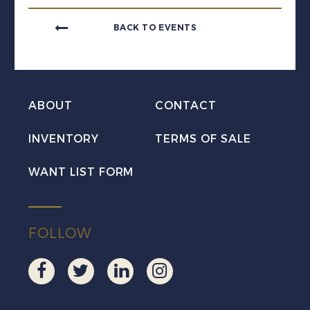
BACK TO EVENTS
ABOUT
CONTACT
INVENTORY
TERMS OF SALE
WANT LIST FORM
FOLLOW