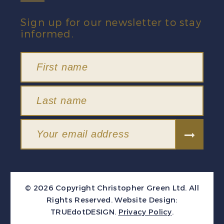
Sign up for our newsletter to stay
informed.
© 2026 Copyright Christopher Green Ltd. All
Rights Reserved.
Website Design:
TRUEdotDESIGN
.
Privacy Policy
.