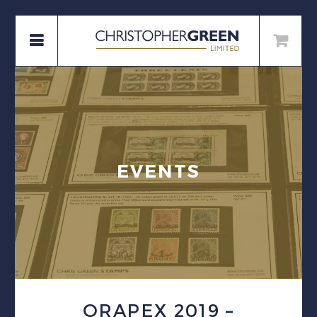
EVENTS
ORAPEX 2019 –