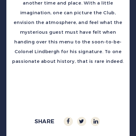
another time and place. With a little
imagination, one can picture the Club,
envision the atmosphere, and feel what the
mysterious guest must have felt when
handing over this menu to the soon-to-be-
Colonel Lindbergh for his signature. To one
passionate about history, that is rare indeed.
SHARE