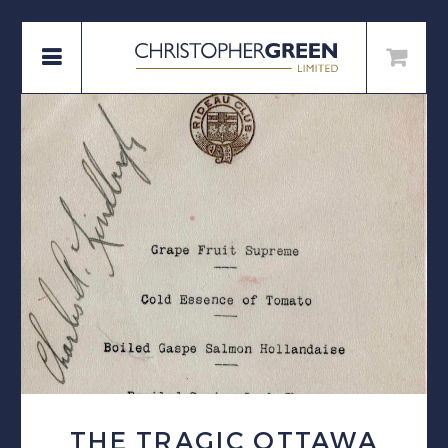
THE TRAGIC OTTAWA