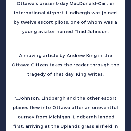
Ottawa’s present-day MacDonald-Cartier
International Airport. Lindbergh was joined
by twelve escort pilots, one of whom was a
young aviator named Thad Johnson.
A moving article by Andrew King in the
Ottawa Citizen takes the reader through the
tragedy of that day. King writes:
“…Johnson, Lindbergh and the other escort
planes flew into Ottawa after an uneventful
journey from Michigan. Lindbergh landed
first, arriving at the Uplands grass airfield in