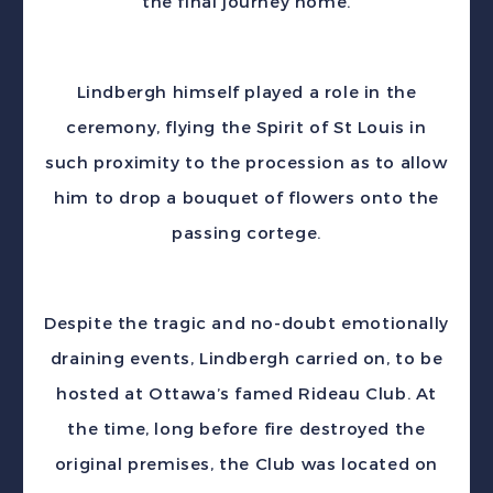
the final journey home.
Lindbergh himself played a role in the
ceremony, flying the Spirit of St Louis in
such proximity to the procession as to allow
him to drop a bouquet of flowers onto the
passing cortege.
Despite the tragic and no-doubt emotionally
draining events, Lindbergh carried on, to be
hosted at Ottawa’s famed Rideau Club. At
the time, long before fire destroyed the
original premises, the Club was located on