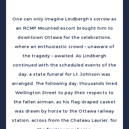
One can only imagine Lindbergh’s sorrow as
an RCMP Mounted escort brought him to
downtown Ottawa for the celebrations,
where an enthusiastic crowd – unaware of
the tragedy – awaited. As Lindbergh
continued with the scheduled events of the
day, a state funeral for Lt. Johnson was
arranged. The following day, thousands lined
Wellington Street to pay their respects to
the fallen airman, as his flag-draped casket
was drawn by horse to the Ottawa railway
station, across from the Chateau Laurier, for