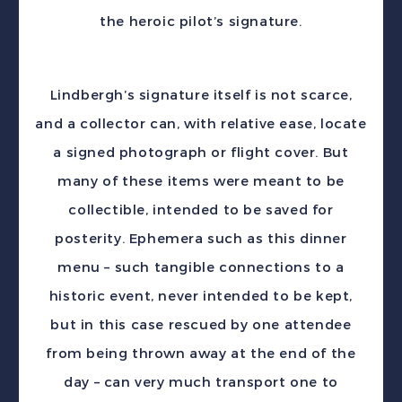
the heroic pilot’s signature.
Lindbergh’s signature itself is not scarce,
and a collector can, with relative ease, locate
a signed photograph or flight cover. But
many of these items were meant to be
collectible, intended to be saved for
posterity. Ephemera such as this dinner
menu – such tangible connections to a
historic event, never intended to be kept,
but in this case rescued by one attendee
from being thrown away at the end of the
day – can very much transport one to