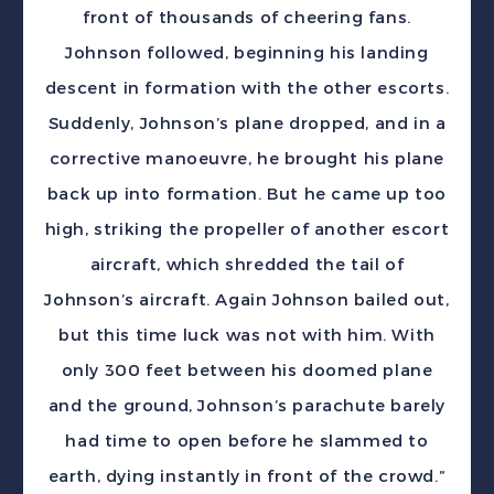
front of thousands of cheering fans.
Johnson followed, beginning his landing
descent in formation with the other escorts.
Suddenly, Johnson’s plane dropped, and in a
corrective manoeuvre, he brought his plane
back up into formation. But he came up too
high, striking the propeller of another escort
aircraft, which shredded the tail of
Johnson’s aircraft. Again Johnson bailed out,
but this time luck was not with him. With
only 300 feet between his doomed plane
and the ground, Johnson’s parachute barely
had time to open before he slammed to
earth, dying instantly in front of the crowd.”