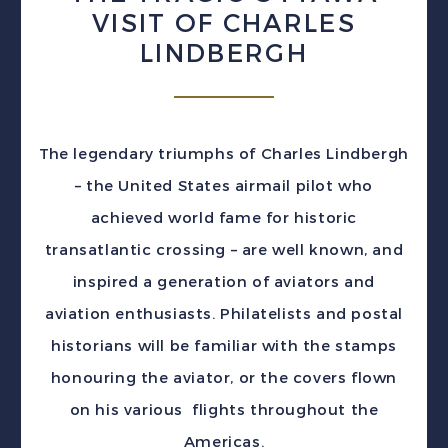
VISIT OF CHARLES
LINDBERGH
The legendary triumphs of Charles Lindbergh
– the United States airmail pilot who
achieved world fame for historic
transatlantic crossing – are well known, and
inspired a generation of aviators and
aviation enthusiasts. Philatelists and postal
historians will be familiar with the stamps
honouring the aviator, or the covers flown
on his various flights throughout the
Americas.