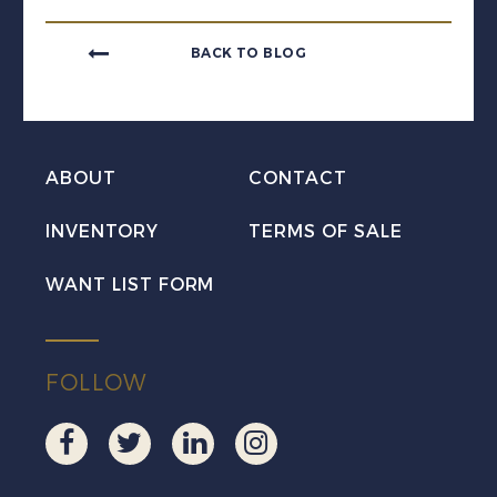
BACK TO BLOG
ABOUT
CONTACT
INVENTORY
TERMS OF SALE
WANT LIST FORM
FOLLOW