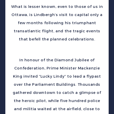
What is lesser known, even to those of us in
Ottawa, is Lindbergh’s visit to capital only a
few months following his triumphant
transatlantic flight, and the tragic events
that befell the planned celebrations.
In honour of the Diamond Jubilee of
Confederation, Prime Minister Mackenzie
King invited “Lucky Lindy” to lead a flypast
over the Parliament Buildings. Thousands
gathered downtown to catch a glimpse of
the heroic pilot, while five hundred police
and militia waited at the airfield, close to