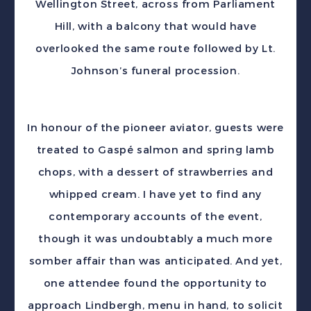
Wellington Street, across from Parliament
Hill, with a balcony that would have
overlooked the same route followed by Lt.
Johnson’s funeral procession.
In honour of the pioneer aviator, guests were
treated to Gaspé salmon and spring lamb
chops, with a dessert of strawberries and
whipped cream. I have yet to find any
contemporary accounts of the event,
though it was undoubtably a much more
somber affair than was anticipated. And yet,
one attendee found the opportunity to
approach Lindbergh, menu in hand, to solicit