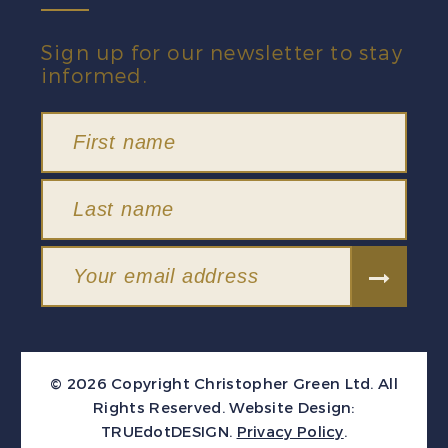
Sign up for our newsletter to stay
informed.
© 2026 Copyright Christopher Green Ltd. All
Rights Reserved.
Website Design:
TRUEdotDESIGN
.
Privacy Policy
.