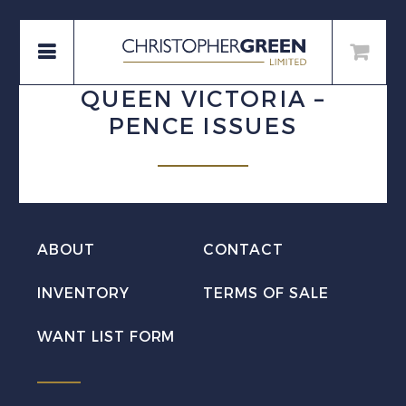
QUEEN VICTORIA –
PENCE ISSUES
ABOUT
CONTACT
INVENTORY
TERMS OF SALE
WANT LIST FORM