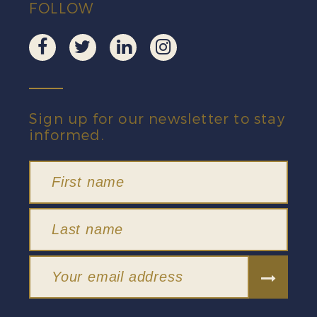
FOLLOW
Sign up for our newsletter to stay
informed.