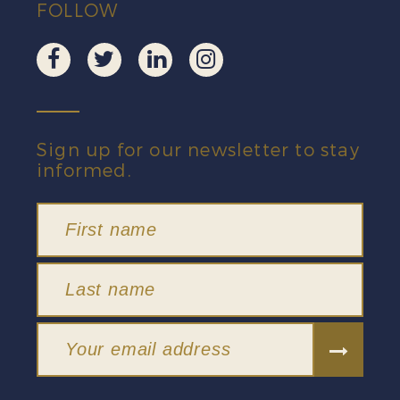
FOLLOW
Sign up for our newsletter to stay
informed.