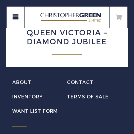
QUEEN VICTORIA –
DIAMOND JUBILEE
ABOUT
CONTACT
INVENTORY
TERMS OF SALE
WANT LIST FORM