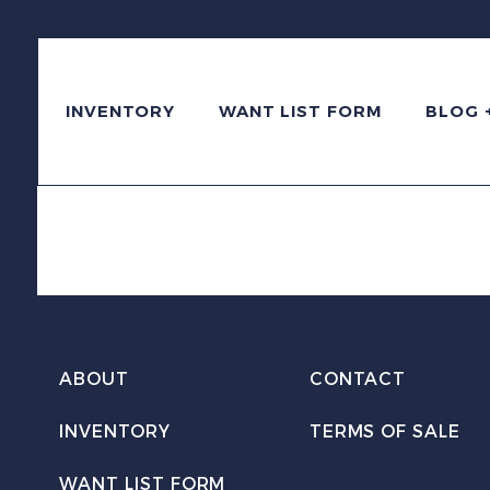
INVENTORY
WANT LIST FORM
BLOG 
ABOUT
CONTACT
INVENTORY
TERMS OF SALE
WANT LIST FORM