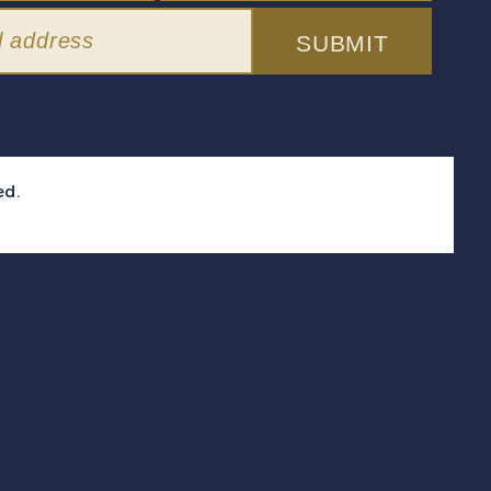
SUBMIT
ed.