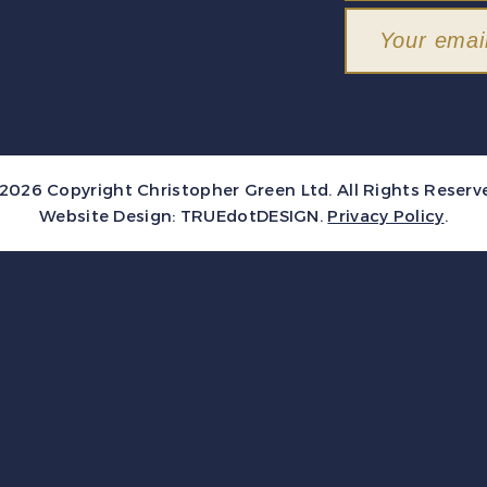
2026 Copyright Christopher Green Ltd. All Rights Reserv
Website Design:
TRUEdotDESIGN
.
Privacy Policy
.