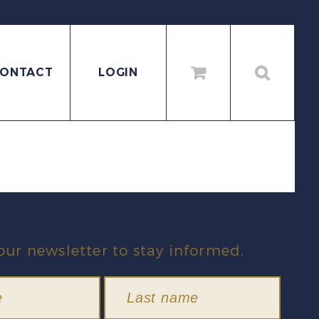
ONTACT
LOGIN
our newsletter to stay informed.