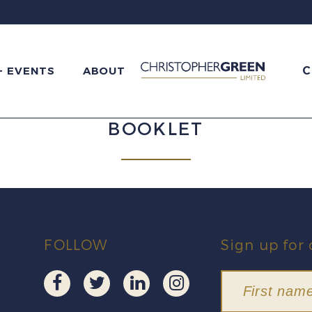
C
+ EVENTS
ABOUT
BOOKLET
FOLLOW
Sign up for 