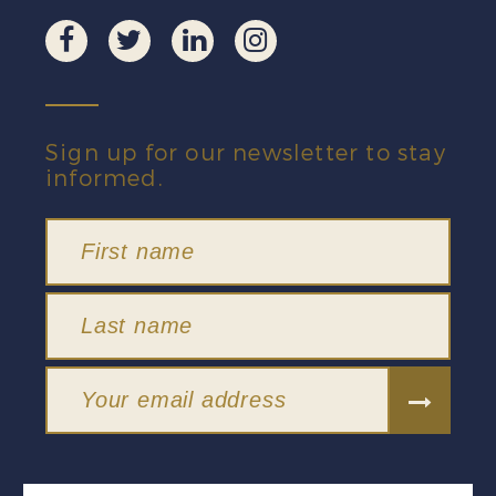
Sign up for our newsletter to stay
informed.