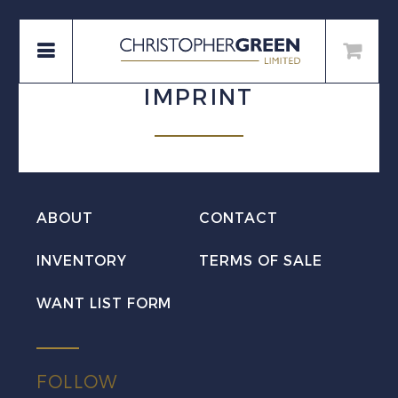
IMPRINT
ABOUT
CONTACT
INVENTORY
TERMS OF SALE
WANT LIST FORM
FOLLOW