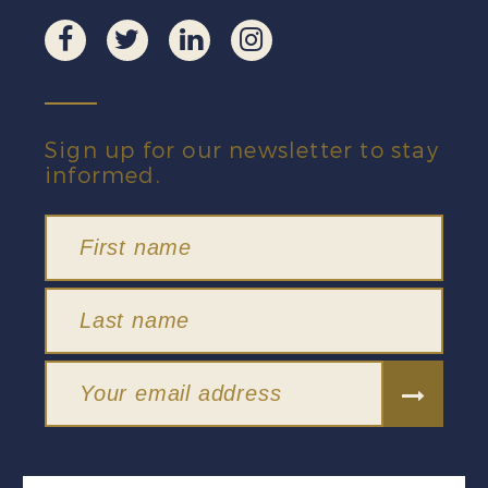
Sign up for our newsletter to stay
informed.