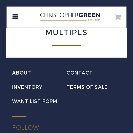
MULTIPLS
ABOUT
CONTACT
INVENTORY
TERMS OF SALE
WANT LIST FORM
FOLLOW