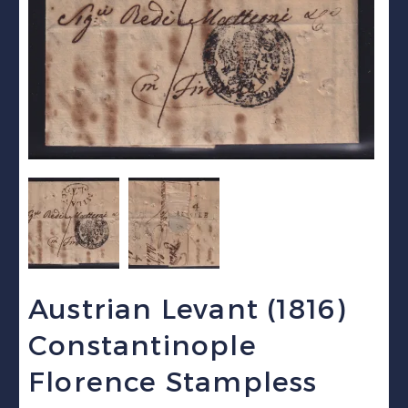
Austrian Levant (1816)
Constantinople
Florence Stampless