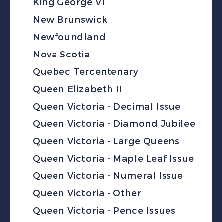
King George VI
New Brunswick
Newfoundland
Nova Scotia
Quebec Tercentenary
Queen Elizabeth II
Queen Victoria - Decimal Issue
Queen Victoria - Diamond Jubilee
Queen Victoria - Large Queens
Queen Victoria - Maple Leaf Issue
Queen Victoria - Numeral Issue
Queen Victoria - Other
Queen Victoria - Pence Issues