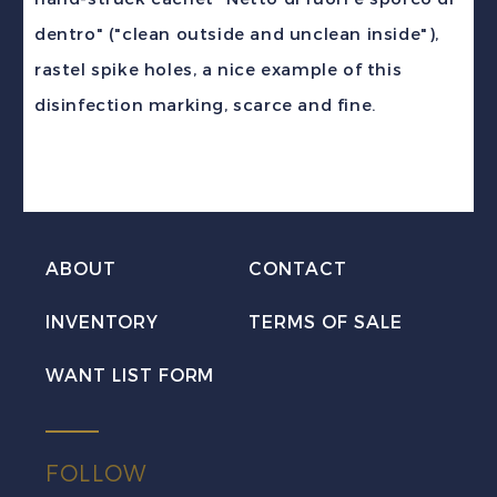
quantity
dentro" ("clean outside and unclean inside"),
rastel spike holes, a nice example of this
disinfection marking, scarce and fine.
ABOUT
CONTACT
INVENTORY
TERMS OF SALE
WANT LIST FORM
FOLLOW