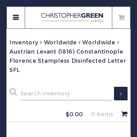
Inventory
Worldwide
Worldwide
Austrian Levant (1816) Constantinople
Florence Stampless Disinfected Letter
SFL
$
0.00
0 items