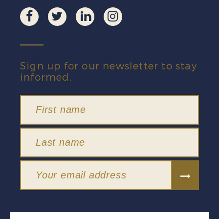
Sign up for our newsletter to stay
informed.