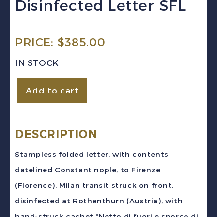
Disinfected Letter SFL
PRICE:
$
385.00
IN STOCK
Austrian
Add to cart
Levant
(1816)
Constantinople
DESCRIPTION
Florence
Stampless folded letter, with contents
Stampless
datelined Constantinople, to Firenze
Disinfected
(Florence), Milan transit struck on front,
Letter
disinfected at Rothenthurn (Austria), with
SFL
hand-struck cachet "Netto di fuori e sporco di