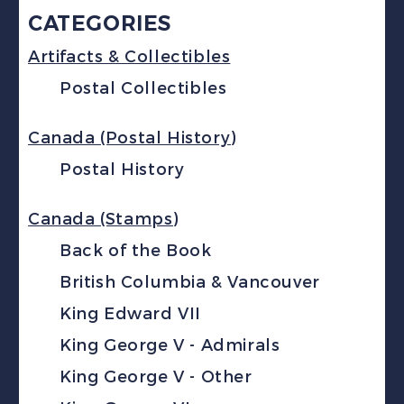
CATEGORIES
Artifacts & Collectibles
Postal Collectibles
Canada (Postal History)
Postal History
Canada (Stamps)
Back of the Book
British Columbia & Vancouver
King Edward VII
King George V - Admirals
King George V - Other