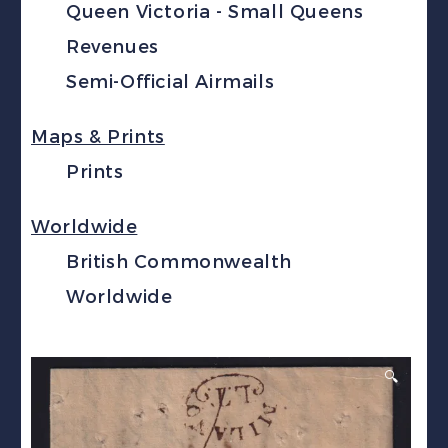
Queen Victoria - Small Queens
Revenues
Semi-Official Airmails
Maps & Prints
Prints
Worldwide
British Commonwealth
Worldwide
🔍