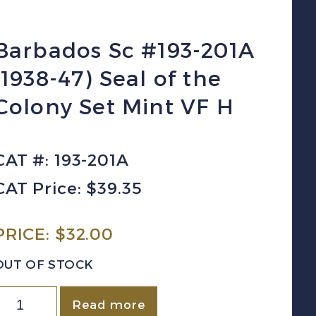
Barbados Sc #193-201A
(1938-47) Seal of the
Colony Set Mint VF H
CAT #: 193-201A
CAT Price: $39.35
PRICE:
$
32.00
OUT OF STOCK
arbados
Read more