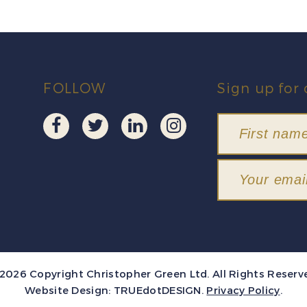
FOLLOW
Sign up for 
2026 Copyright Christopher Green Ltd. All Rights Reserv
Website Design:
TRUEdotDESIGN
.
Privacy Policy
.