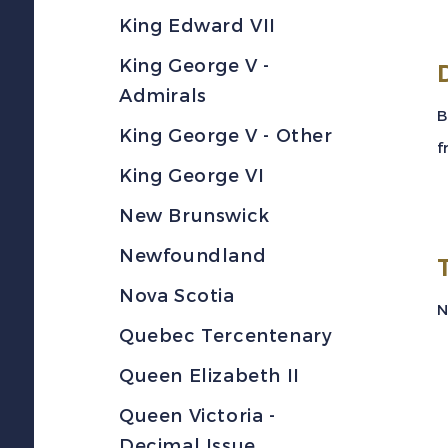
King Edward VII
King George V -
Admirals
B
King George V - Other
f
King George VI
New Brunswick
Newfoundland
Nova Scotia
N
Quebec Tercentenary
Queen Elizabeth II
Queen Victoria -
Decimal Issue