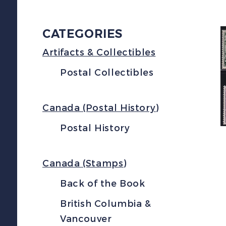
CATEGORIES
Artifacts & Collectibles
Postal Collectibles
Canada (Postal History)
Postal History
Canada (Stamps)
Back of the Book
British Columbia &
Vancouver