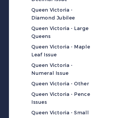
Queen Victoria -
Diamond Jubilee
Queen Victoria - Large
Queens
Queen Victoria - Maple
Leaf Issue
Queen Victoria -
Numeral Issue
Queen Victoria - Other
Queen Victoria - Pence
Issues
Queen Victoria - Small