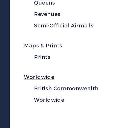
Queens
Revenues
Semi-Official Airmails
Maps & Prints
Prints
Worldwide
British Commonwealth
Worldwide