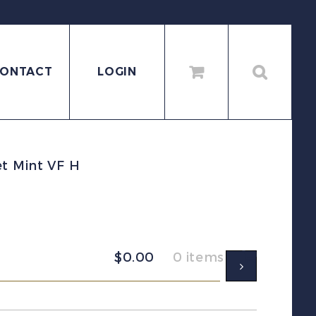
ONTACT
LOGIN
et Mint VF H
$
0.00
0 items