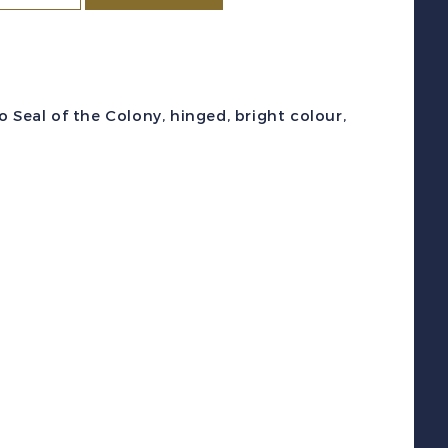
c
193-
01A
1938-
 Seal of the Colony, hinged, bright colour,
7)
eal
f
he
olony
et
int
F
H
uantity