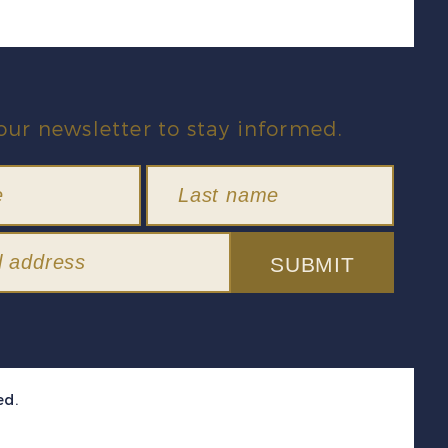
our newsletter to stay informed.
SUBMIT
ed.