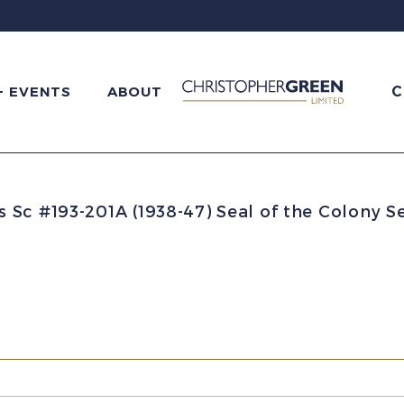
C
+ EVENTS
ABOUT
Sc #193-201A (1938-47) Seal of the Colony S