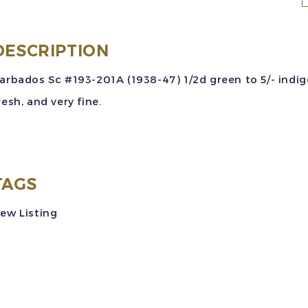
S
#
2
DESCRIPTION
(
arbados Sc #193-201A (1938-47) 1/2d green to 5/- indigo
4
resh, and very fine.
S
o
t
C
TAGS
S
ew Listing
M
V
q