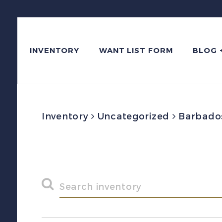
INVENTORY
WANT LIST FORM
BLOG 
Inventory
Uncategorized
Barbados 