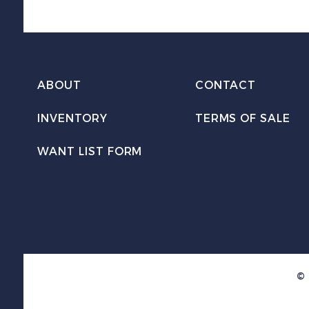
ABOUT
CONTACT
INVENTORY
TERMS OF SALE
WANT LIST FORM
© 