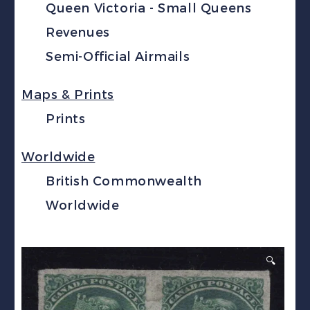
Queen Victoria - Small Queens
Revenues
Semi-Official Airmails
Maps & Prints
Prints
Worldwide
British Commonwealth
Worldwide
🔍