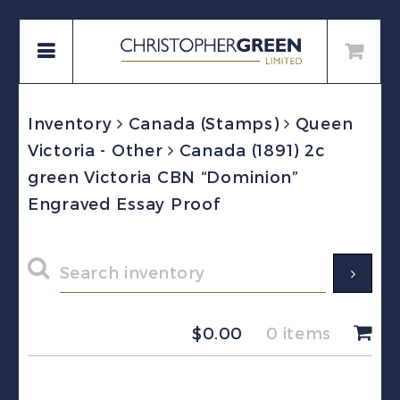
Inventory
Canada (Stamps)
Queen
Victoria - Other
Canada (1891) 2c
green Victoria CBN “Dominion”
Engraved Essay Proof
$
0.00
0 items