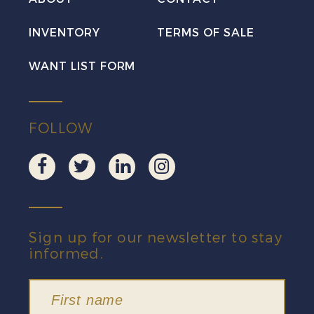
INVENTORY
TERMS OF SALE
WANT LIST FORM
FOLLOW
Sign up for our newsletter to stay
informed.