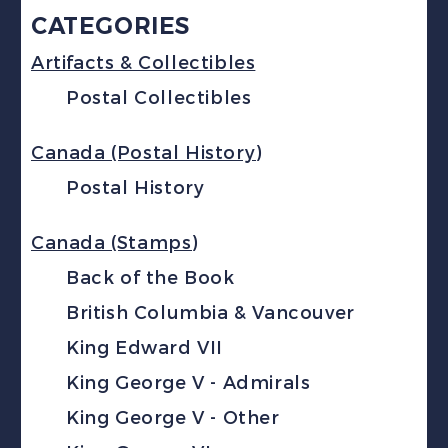
CATEGORIES
Artifacts & Collectibles
Postal Collectibles
Canada (Postal History)
Postal History
Canada (Stamps)
Back of the Book
British Columbia & Vancouver
King Edward VII
King George V - Admirals
King George V - Other