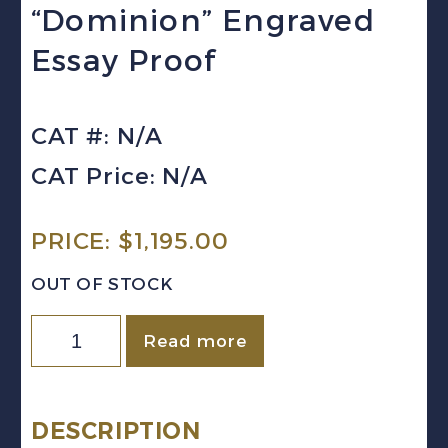
“Dominion” Engraved
Essay Proof
CAT #: N/A
CAT Price: N/A
PRICE:
$
1,195.00
OUT OF STOCK
Canada
Read more
(1891)
2c
green
DESCRIPTION