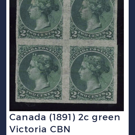
Canada (1891) 2c green
Victoria CBN