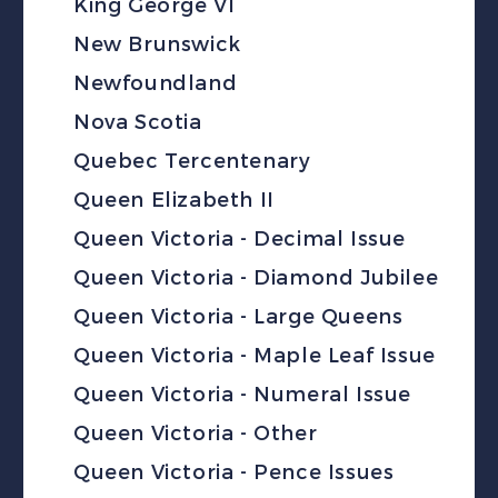
King George VI
New Brunswick
Newfoundland
Nova Scotia
Quebec Tercentenary
Queen Elizabeth II
Queen Victoria - Decimal Issue
Queen Victoria - Diamond Jubilee
Queen Victoria - Large Queens
Queen Victoria - Maple Leaf Issue
Queen Victoria - Numeral Issue
Queen Victoria - Other
Queen Victoria - Pence Issues