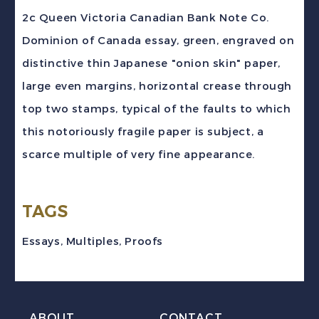
Victoria
2c Queen Victoria Canadian Bank Note Co.
CBN
Dominion of Canada essay, green, engraved on
"Dominion"
distinctive thin Japanese "onion skin" paper,
Engraved
large even margins, horizontal crease through
Essay
top two stamps, typical of the faults to which
Proof
this notoriously fragile paper is subject, a
quantity
scarce multiple of very fine appearance.
TAGS
Essays
,
Multiples
,
Proofs
ABOUT
CONTACT