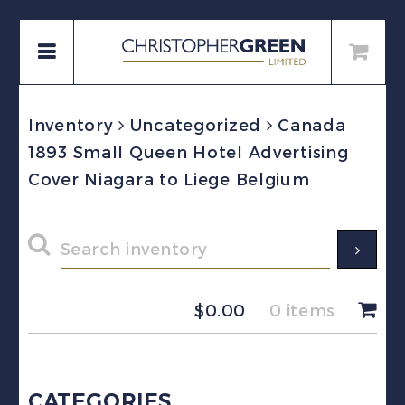
Inventory
Uncategorized
Canada
1893 Small Queen Hotel Advertising
Cover Niagara to Liege Belgium
$
0.00
0 items
CATEGORIES