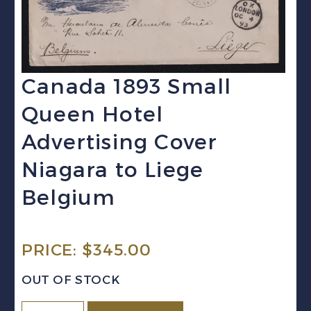
Canada 1893 Small
Queen Hotel
Advertising Cover
Niagara to Liege
Belgium
PRICE:
$
345.00
OUT OF STOCK