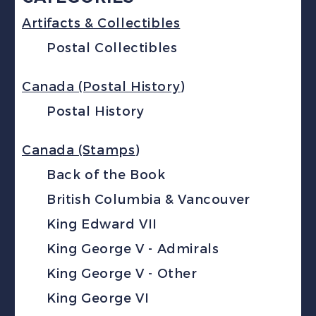
Artifacts & Collectibles
Postal Collectibles
Canada (Postal History)
Postal History
Canada (Stamps)
Back of the Book
British Columbia & Vancouver
King Edward VII
King George V - Admirals
King George V - Other
King George VI