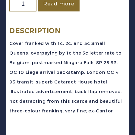
Canada
Read more
1893
Small
Queen
DESCRIPTION
Hotel
Cover franked with 1c, 2c, and 3c Small
Advertising
Queens, overpaying by 1c the 5c letter rate to
Cover
Belgium, postmarked Niagara Falls SP 25 93,
Niagara
OC 10 Liege arrival backstamp, London OC 4
to
93 transit, superb Cataract House hotel
Liege
illustrated advertisement, back flap removed,
Belgium
not detracting from this scarce and beautiful
quantity
three-colour franking, very fine; ex-Cantor