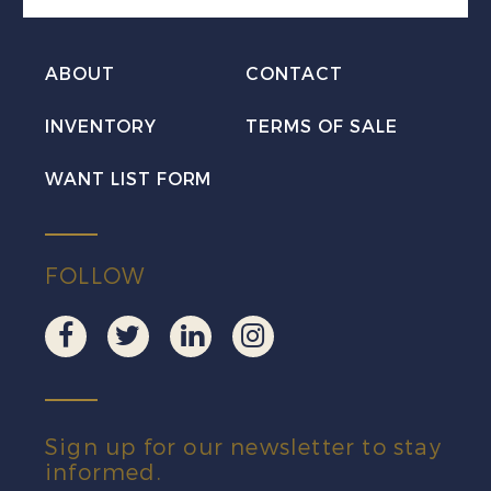
ABOUT
CONTACT
INVENTORY
TERMS OF SALE
WANT LIST FORM
FOLLOW
Sign up for our newsletter to stay
informed.