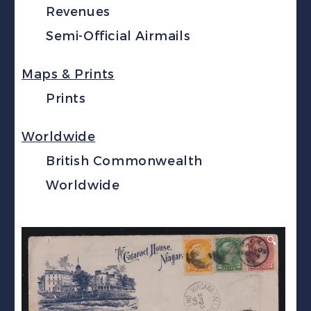
Revenues
Semi-Official Airmails
Maps & Prints
Prints
Worldwide
British Commonwealth
Worldwide
🔍