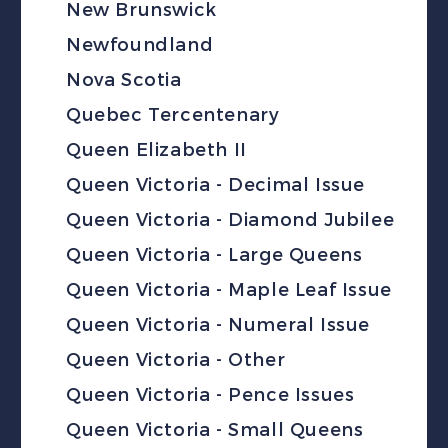
New Brunswick
Newfoundland
Nova Scotia
Quebec Tercentenary
Queen Elizabeth II
Queen Victoria - Decimal Issue
Queen Victoria - Diamond Jubilee
Queen Victoria - Large Queens
Queen Victoria - Maple Leaf Issue
Queen Victoria - Numeral Issue
Queen Victoria - Other
Queen Victoria - Pence Issues
Queen Victoria - Small Queens