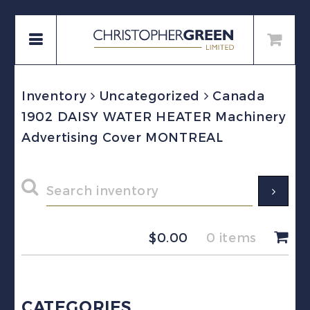
Inventory
Uncategorized
Canada
1902 DAISY WATER HEATER Machinery
Advertising Cover MONTREAL
$
0.00
0 items
CATEGORIES