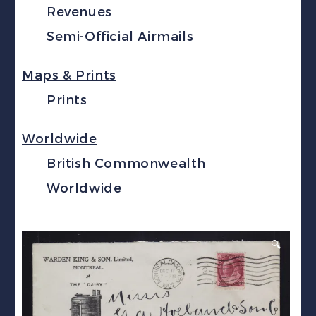
Revenues
Semi-Official Airmails
Maps & Prints
Prints
Worldwide
British Commonwealth
Worldwide
🔍