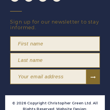
Sign up for our newsletter to stay
informed.
© 2026 Copyright Christopher Green Ltd. All
Rights Reserved.
Website Design: