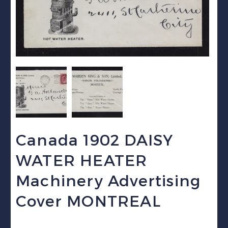
Canada 1902 DAISY
WATER HEATER
Machinery Advertising
Cover MONTREAL