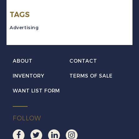
TAGS
Advertising
ABOUT
CONTACT
INVENTORY
TERMS OF SALE
WANT LIST FORM
FOLLOW