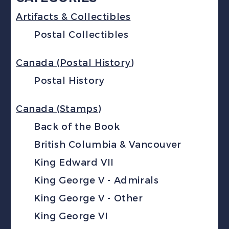
Artifacts & Collectibles
Postal Collectibles
Canada (Postal History)
Postal History
Canada (Stamps)
Back of the Book
British Columbia & Vancouver
King Edward VII
King George V - Admirals
King George V - Other
King George VI