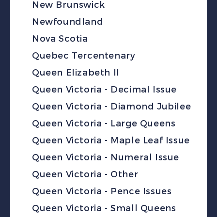
New Brunswick
Newfoundland
Nova Scotia
Quebec Tercentenary
Queen Elizabeth II
Queen Victoria - Decimal Issue
Queen Victoria - Diamond Jubilee
Queen Victoria - Large Queens
Queen Victoria - Maple Leaf Issue
Queen Victoria - Numeral Issue
Queen Victoria - Other
Queen Victoria - Pence Issues
Queen Victoria - Small Queens