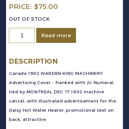
PRICE:
$
75.00
OUT OF STOCK
Canada
Read more
1902
DAISY
WATER
DESCRIPTION
HEATER
Canada 1902 WARDEN KING MACHINERY
Machinery
Advertising Cover - franked with 2c Numeral,
Advertising
tied by MONTREAL DEC 17 1902 machine
Cover
cancel, with illustrated advertisement for the
MONTREAL
Daisy Hot Water Heater, promotional text on
quantity
back, attractive.