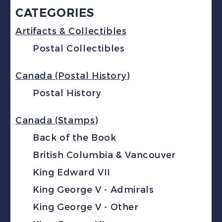
CATEGORIES
Artifacts & Collectibles
Postal Collectibles
Canada (Postal History)
Postal History
Canada (Stamps)
Back of the Book
British Columbia & Vancouver
King Edward VII
King George V - Admirals
King George V - Other