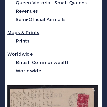
Queen Victoria - Small Queens
Revenues
Semi-Official Airmails
Maps & Prints
Prints
Worldwide
British Commonwealth
Worldwide
🔍