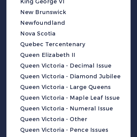
King George VI
New Brunswick
Newfoundland
Nova Scotia
Quebec Tercentenary
Queen Elizabeth II
Queen Victoria - Decimal Issue
Queen Victoria - Diamond Jubilee
Queen Victoria - Large Queens
Queen Victoria - Maple Leaf Issue
Queen Victoria - Numeral Issue
Queen Victoria - Other
Queen Victoria - Pence Issues