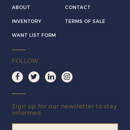
Postcard
ABOUT
CONTACT
quantity
INVENTORY
TERMS OF SALE
WANT LIST FORM
FOLLOW
Sign up for our newsletter to stay
informed.