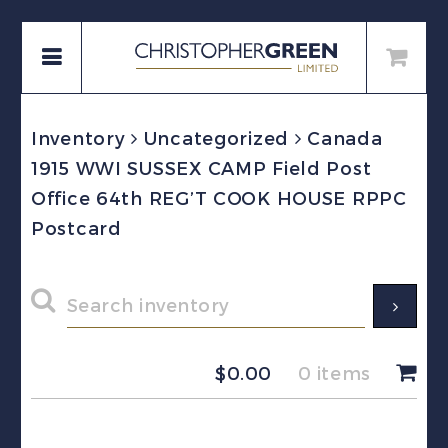
Inventory
Uncategorized
Canada
1915 WWI SUSSEX CAMP Field Post
Office 64th REG’T COOK HOUSE RPPC
Postcard
$
0.00
0 items