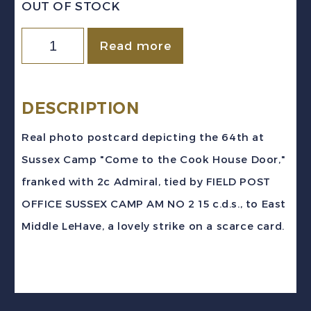
OUT OF STOCK
Canada
Read more
1915
WWI
SUSSEX
DESCRIPTION
CAMP
Real photo postcard depicting the 64th at
Field
Sussex Camp "Come to the Cook House Door,"
Post
franked with 2c Admiral, tied by FIELD POST
Office
OFFICE SUSSEX CAMP AM NO 2 15 c.d.s., to East
64th
Middle LeHave, a lovely strike on a scarce card.
REG'T
COOK
HOUSE
RPPC