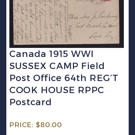
Canada 1915 WWI
SUSSEX CAMP Field
Post Office 64th REG’T
COOK HOUSE RPPC
Postcard
PRICE:
$
80.00