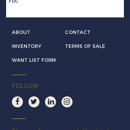
FDC
ABOUT
CONTACT
INVENTORY
TERMS OF SALE
WANT LIST FORM
FOLLOW