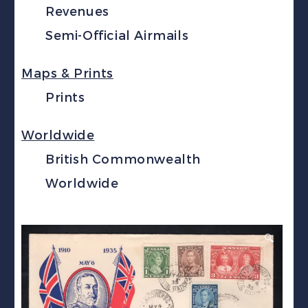
Revenues
Semi-Official Airmails
Maps & Prints
Prints
Worldwide
British Commonwealth
Worldwide
🔍