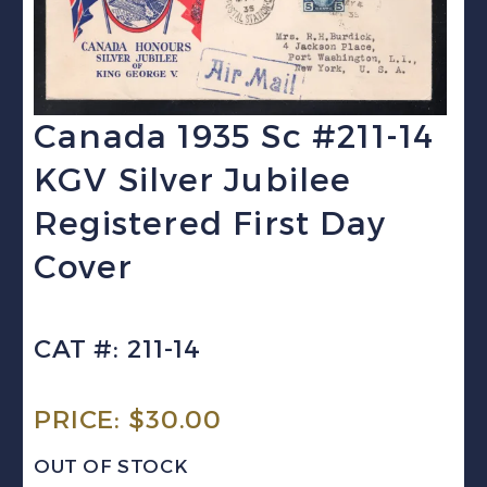
Canada 1935 Sc #211-14
KGV Silver Jubilee
Registered First Day
Cover
CAT #: 211-14
PRICE:
$
30.00
OUT OF STOCK