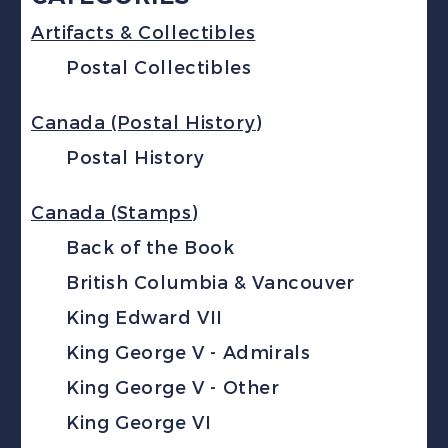
Artifacts & Collectibles
Postal Collectibles
Canada (Postal History)
Postal History
Canada (Stamps)
Back of the Book
British Columbia & Vancouver
King Edward VII
King George V - Admirals
King George V - Other
King George VI