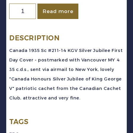
Canada
Read more
1935
Sc
#211-
DESCRIPTION
14
Canada 1935 Sc #211-14 KGV Silver Jubilee First
KGV
Day Cover - postmarked with Vancouver MY 4
Silver
35 c.d.s., sent via airmail to New York, lovely
Jubilee
"Canada Honours Silver Jubilee of King George
Registered
V" patriotic cachet from the Canadian Cachet
First
Club, attractive and very fine.
Day
Cover
TAGS
quantity