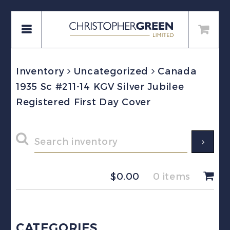
Inventory
Uncategorized
Canada
1935 Sc #211-14 KGV Silver Jubilee
Registered First Day Cover
$
0.00
0 items
CATEGORIES