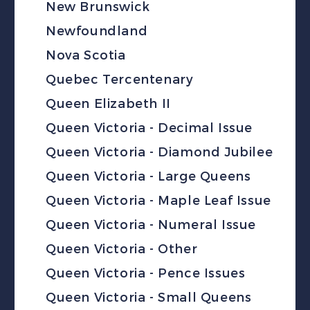
New Brunswick
Newfoundland
Nova Scotia
Quebec Tercentenary
Queen Elizabeth II
Queen Victoria - Decimal Issue
Queen Victoria - Diamond Jubilee
Queen Victoria - Large Queens
Queen Victoria - Maple Leaf Issue
Queen Victoria - Numeral Issue
Queen Victoria - Other
Queen Victoria - Pence Issues
Queen Victoria - Small Queens