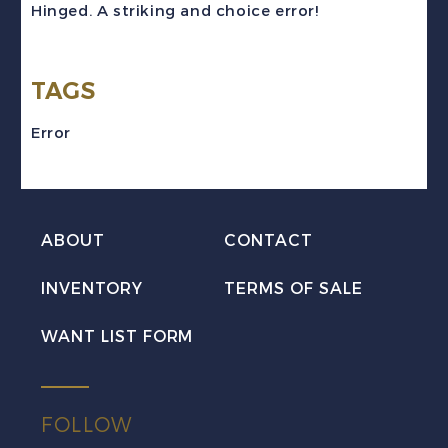
Hinged. A striking and choice error!
Error
NH
TAGS
quantity
Error
ABOUT
CONTACT
INVENTORY
TERMS OF SALE
WANT LIST FORM
FOLLOW