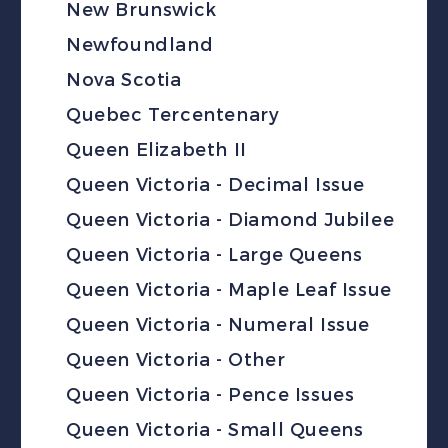
New Brunswick
Newfoundland
Nova Scotia
Quebec Tercentenary
Queen Elizabeth II
Queen Victoria - Decimal Issue
Queen Victoria - Diamond Jubilee
Queen Victoria - Large Queens
Queen Victoria - Maple Leaf Issue
Queen Victoria - Numeral Issue
Queen Victoria - Other
Queen Victoria - Pence Issues
Queen Victoria - Small Queens