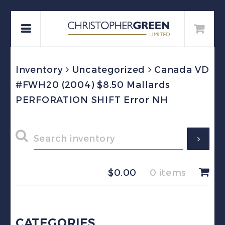
Inventory
Uncategorized
Canada VD
#FWH20 (2004) $8.50 Mallards
PERFORATION SHIFT Error NH
$
0.00
0 items
CATEGORIES