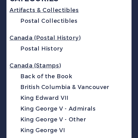
Artifacts & Collectibles
Postal Collectibles
Canada (Postal History)
Postal History
Canada (Stamps)
Back of the Book
British Columbia & Vancouver
King Edward VII
King George V - Admirals
King George V - Other
King George VI