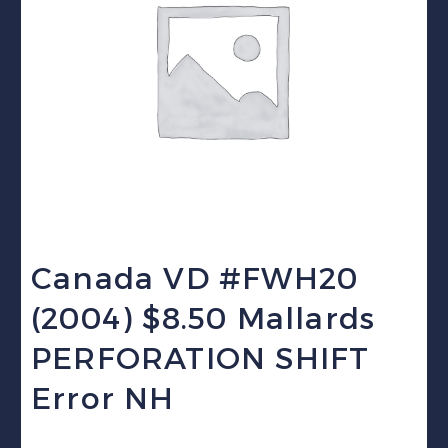
Canada VD #FWH20
(2004) $8.50 Mallards
PERFORATION SHIFT
Error NH