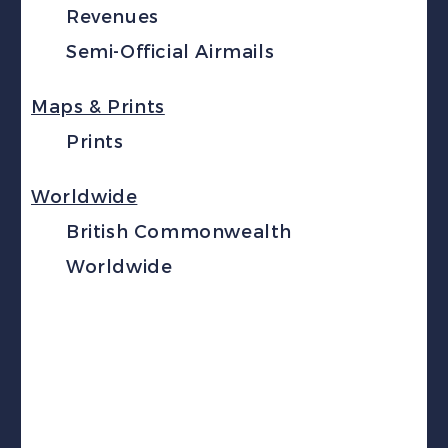
Revenues
Semi-Official Airmails
Maps & Prints
Prints
Worldwide
British Commonwealth
Worldwide