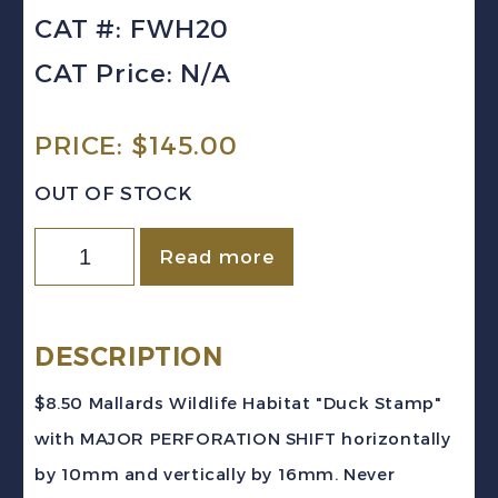
CAT #: FWH20
CAT Price: N/A
PRICE:
$
145.00
OUT OF STOCK
Canada
Read more
VD
#FWH20
(2004)
DESCRIPTION
$8.50
$8.50 Mallards Wildlife Habitat "Duck Stamp"
Mallards
with MAJOR PERFORATION SHIFT horizontally
PERFORATION
by 10mm and vertically by 16mm. Never
SHIFT