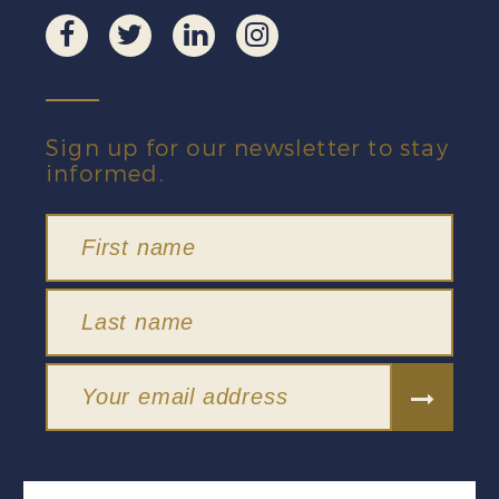
Sign up for our newsletter to stay
informed.