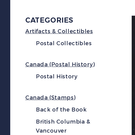
CATEGORIES
Artifacts & Collectibles
Postal Collectibles
Canada (Postal History)
Postal History
Canada (Stamps)
Back of the Book
British Columbia &
Vancouver