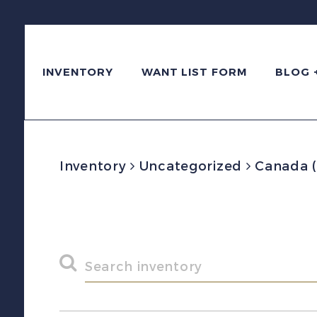
INVENTORY
WANT LIST FORM
BLOG 
Inventory
Uncategorized
Canada (