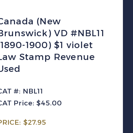
Canada (New
Brunswick) VD #NBL11
(1890-1900) $1 violet
Law Stamp Revenue
Used
CAT #: NBL11
CAT Price: $45.00
PRICE:
$
27.95