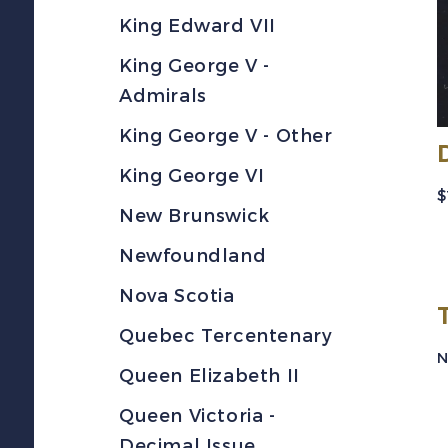
King Edward VII
King George V -
Admirals
King George V - Other
King George VI
$
New Brunswick
Newfoundland
Nova Scotia
Quebec Tercentenary
N
Queen Elizabeth II
Queen Victoria -
Decimal Issue