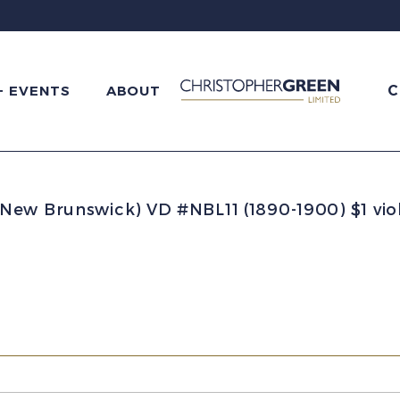
C
+ EVENTS
ABOUT
New Brunswick) VD #NBL11 (1890-1900) $1 vi