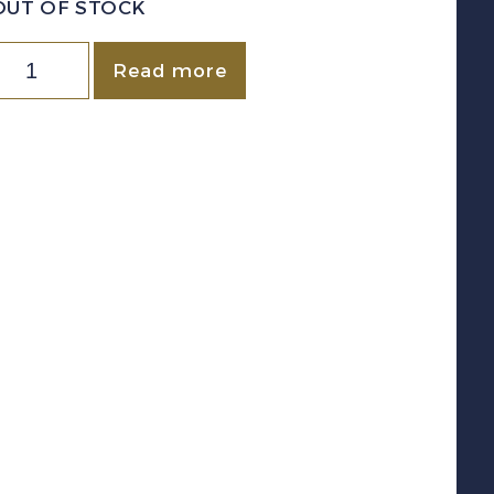
OUT OF STOCK
Canada
Read more
New
runswick)
VD
NBL11
1890-
900)
1
iolet
Law
Stamp
evenue
sed