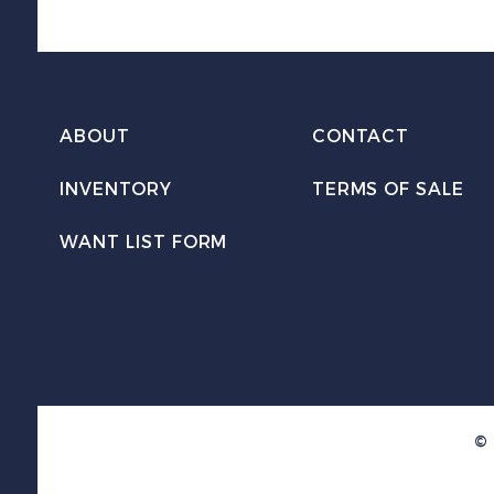
ABOUT
CONTACT
INVENTORY
TERMS OF SALE
WANT LIST FORM
© 