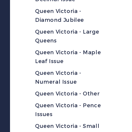
Queen Victoria -
Diamond Jubilee
Queen Victoria - Large
Queens
Queen Victoria - Maple
Leaf Issue
Queen Victoria -
Numeral Issue
Queen Victoria - Other
Queen Victoria - Pence
Issues
Queen Victoria - Small