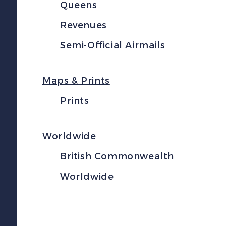
Queens
Revenues
Semi-Official Airmails
Maps & Prints
Prints
Worldwide
British Commonwealth
Worldwide