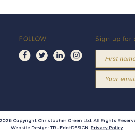
FOLLOW
Sign up for 
2026 Copyright Christopher Green Ltd. All Rights Reserv
Website Design:
TRUEdotDESIGN
.
Privacy Policy
.