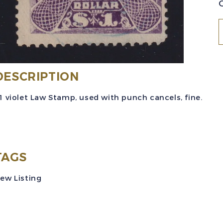
(
B
DESCRIPTION
#
1 violet Law Stamp, used with punch cancels, fine.
(
1
$
v
TAGS
ew Listing
R
U