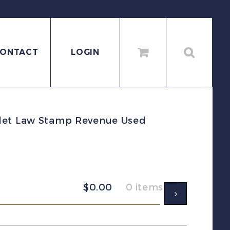
ONTACT
LOGIN
olet Law Stamp Revenue Used
$
0.00
0 items