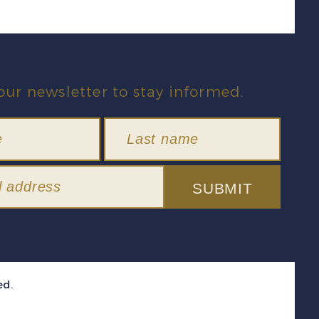
our newsletter to stay informed.
SUBMIT
ed.