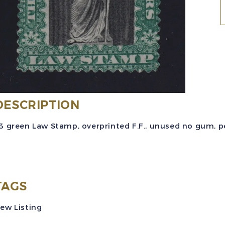
(
(
$
DESCRIPTION
g
3 green Law Stamp, overprinted F.F., unused no gum, per
"
R
TAGS
q
ew Listing