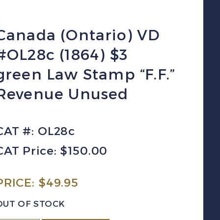
Canada (Ontario) VD
#OL28c (1864) $3
green Law Stamp “F.F.”
Revenue Unused
CAT #: OL28c
CAT Price: $150.00
PRICE:
$
49.95
OUT OF STOCK