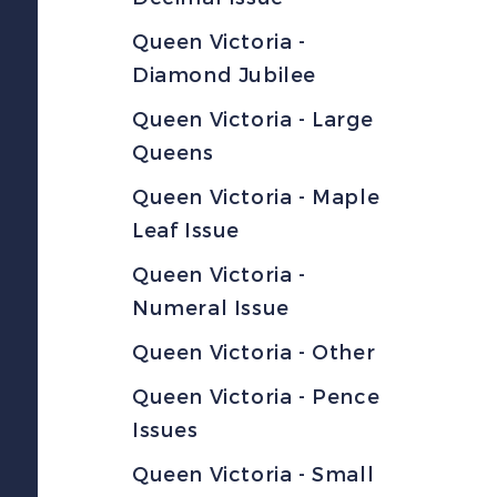
Queen Victoria -
Diamond Jubilee
Queen Victoria - Large
Queens
Queen Victoria - Maple
Leaf Issue
Queen Victoria -
Numeral Issue
Queen Victoria - Other
Queen Victoria - Pence
Issues
Queen Victoria - Small