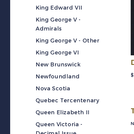
King Edward VII
King George V -
Admirals
King George V - Other
King George VI
New Brunswick
$
Newfoundland
Nova Scotia
Quebec Tercentenary
Queen Elizabeth II
N
Queen Victoria -
Decimal Issue