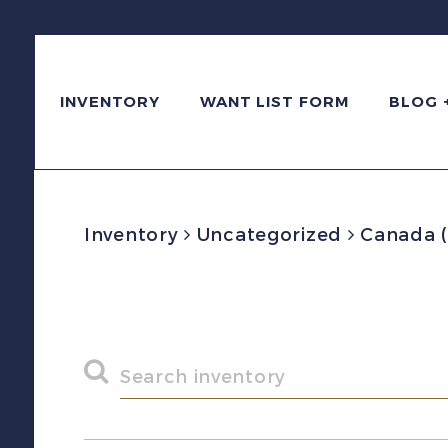
INVENTORY
WANT LIST FORM
BLOG 
Inventory
Uncategorized
Canada (