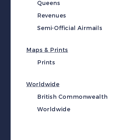
Queens
Revenues
Semi-Official Airmails
Maps & Prints
Prints
Worldwide
British Commonwealth
Worldwide