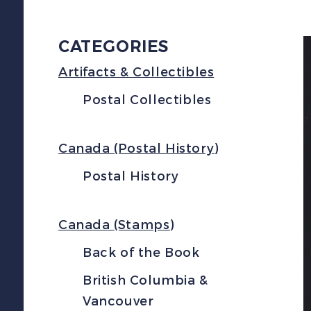
CATEGORIES
Artifacts & Collectibles
Postal Collectibles
Canada (Postal History)
Postal History
Canada (Stamps)
Back of the Book
British Columbia &
Vancouver