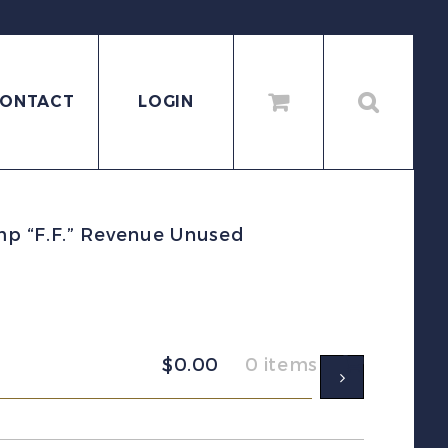
ONTACT
LOGIN
mp “F.F.” Revenue Unused
$
0.00
0 items