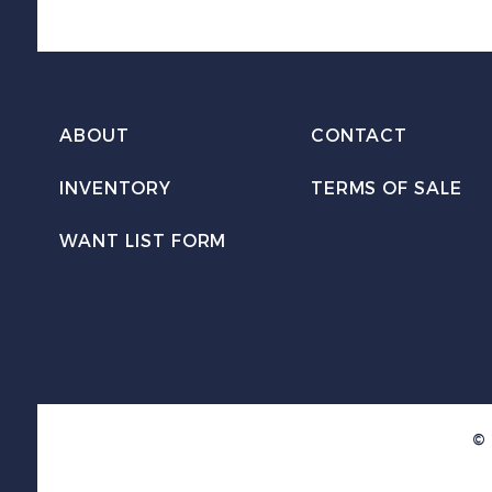
ABOUT
CONTACT
INVENTORY
TERMS OF SALE
WANT LIST FORM
© 