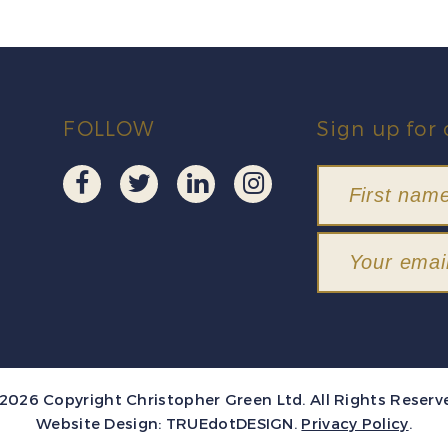
FOLLOW
Sign up for 
2026 Copyright Christopher Green Ltd. All Rights Reserv
Website Design:
TRUEdotDESIGN
.
Privacy Policy
.