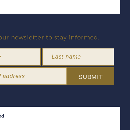
our newsletter to stay informed.
SUBMIT
ed.