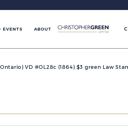
C
+ EVENTS
ABOUT
Ontario) VD #OL28c (1864) $3 green Law Sta