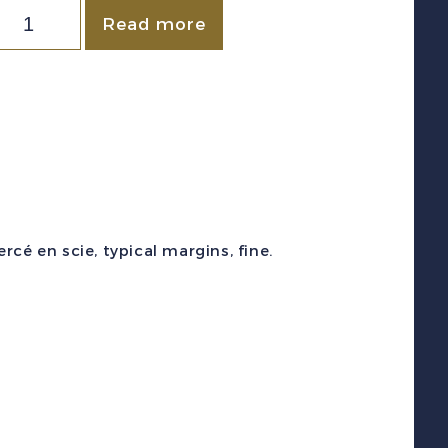
Canada
Read more
Ontario)
VD
#OL28c
1864)
3
reen
Law
cé en scie, typical margins, fine.
Stamp
F.F."
evenue
Unused
uantity