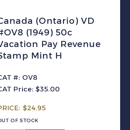
Canada (Ontario) VD
#OV8 (1949) 50c
Vacation Pay Revenue
Stamp Mint H
CAT #: OV8
CAT Price: $35.00
PRICE:
$
24.95
OUT OF STOCK