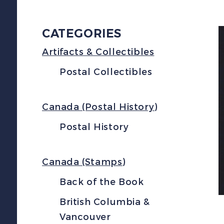
CATEGORIES
Artifacts & Collectibles
Postal Collectibles
Canada (Postal History)
Postal History
Canada (Stamps)
Back of the Book
British Columbia &
Vancouver