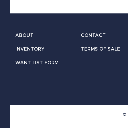
ABOUT
CONTACT
INVENTORY
TERMS OF SALE
WANT LIST FORM
© 