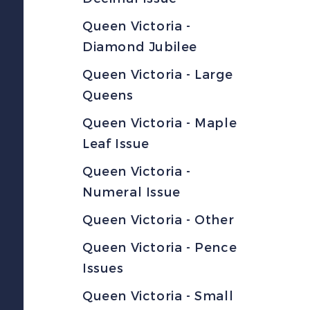
Queen Victoria -
Diamond Jubilee
Queen Victoria - Large
Queens
Queen Victoria - Maple
Leaf Issue
Queen Victoria -
Numeral Issue
Queen Victoria - Other
Queen Victoria - Pence
Issues
Queen Victoria - Small