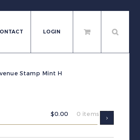
ONTACT
LOGIN
evenue Stamp Mint H
$
0.00
0 items