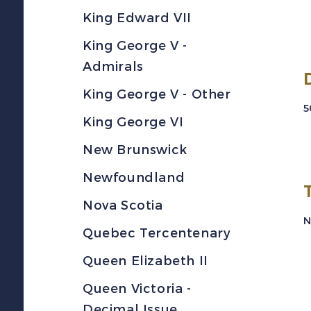
King Edward VII
King George V -
Admirals
King George V - Other
5
King George VI
New Brunswick
Newfoundland
Nova Scotia
N
Quebec Tercentenary
Queen Elizabeth II
Queen Victoria -
Decimal Issue