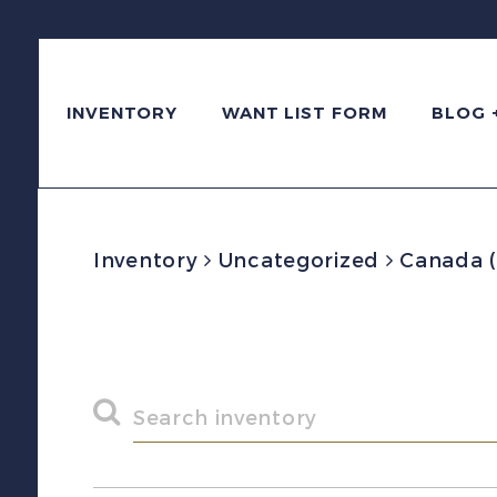
INVENTORY
WANT LIST FORM
BLOG 
Inventory
Uncategorized
Canada (