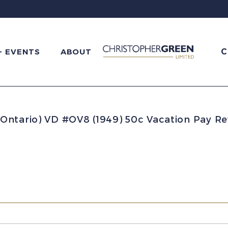
C
+ EVENTS
ABOUT
Ontario) VD #OV8 (1949) 50c Vacation Pay R