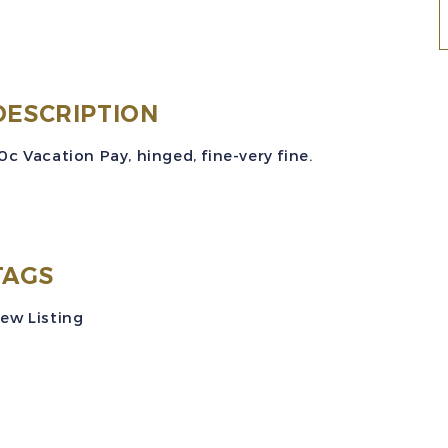
(
DESCRIPTION
(
0c Vacation Pay, hinged, fine-very fine.
5
V
P
R
TAGS
ew Listing
M
q