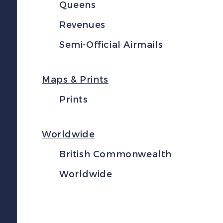
Queens
Revenues
Semi-Official Airmails
Maps & Prints
Prints
Worldwide
British Commonwealth
Worldwide