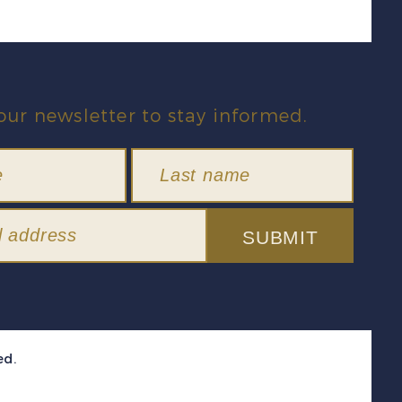
our newsletter to stay informed.
SUBMIT
ed.