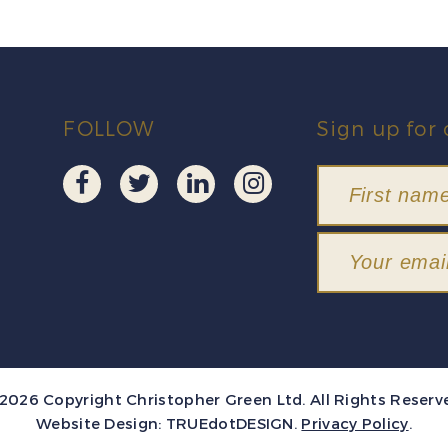
FOLLOW
Sign up for 
2026 Copyright Christopher Green Ltd. All Rights Reserv
Website Design:
TRUEdotDESIGN
.
Privacy Policy
.