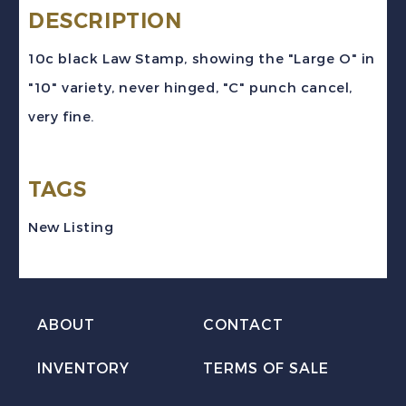
#SL22a
DESCRIPTION
(1907)
10c black Law Stamp, showing the "Large O" in
10c
"10" variety, never hinged, "C" punch cancel,
black
very fine.
Law
Stamp
TAGS
"Large
0"
New Listing
Variety
VF
Used
ABOUT
CONTACT
quantity
INVENTORY
TERMS OF SALE