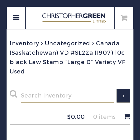
Inventory
Uncategorized
Canada
(Saskatchewan) VD #SL22a (1907) 10c
black Law Stamp “Large 0” Variety VF
Used
$
0.00
0 items