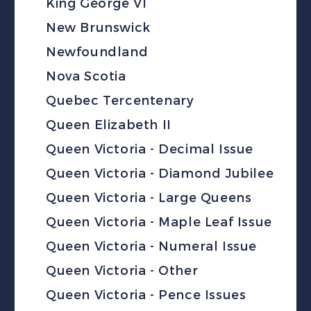
King George VI
New Brunswick
Newfoundland
Nova Scotia
Quebec Tercentenary
Queen Elizabeth II
Queen Victoria - Decimal Issue
Queen Victoria - Diamond Jubilee
Queen Victoria - Large Queens
Queen Victoria - Maple Leaf Issue
Queen Victoria - Numeral Issue
Queen Victoria - Other
Queen Victoria - Pence Issues