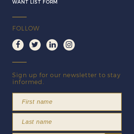
WANT LIST FORM
FOLLOW
Sign up for our newsletter to stay
informed.