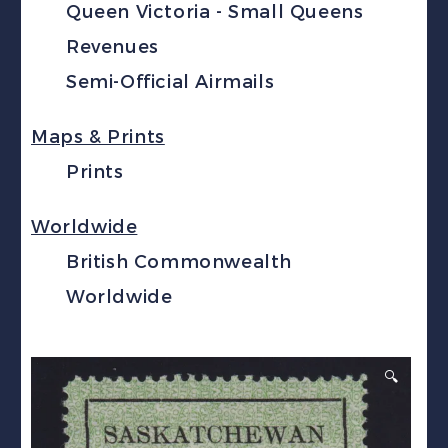
Queen Victoria - Small Queens
Revenues
Semi-Official Airmails
Maps & Prints
Prints
Worldwide
British Commonwealth
Worldwide
🔍