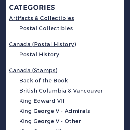
CATEGORIES
Artifacts & Collectibles
Postal Collectibles
Canada (Postal History)
Postal History
Canada (Stamps)
Back of the Book
British Columbia & Vancouver
King Edward VII
King George V - Admirals
King George V - Other