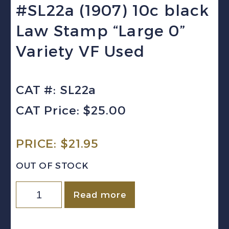
#SL22a (1907) 10c black
Law Stamp “Large 0”
Variety VF Used
CAT #: SL22a
CAT Price: $25.00
PRICE:
$
21.95
OUT OF STOCK
Canada
Read more
(Saskatchewan)
VD