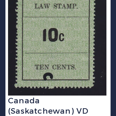
Canada
(Saskatchewan) VD