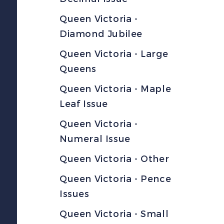
Queen Victoria -
Diamond Jubilee
Queen Victoria - Large
Queens
Queen Victoria - Maple
Leaf Issue
Queen Victoria -
Numeral Issue
Queen Victoria - Other
Queen Victoria - Pence
Issues
Queen Victoria - Small