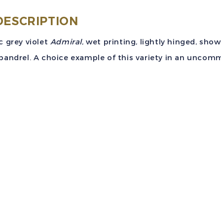
DESCRIPTION
c grey violet
Admiral
, wet printing, lightly hinged, sho
pandrel. A choice example of this variety in an uncomm