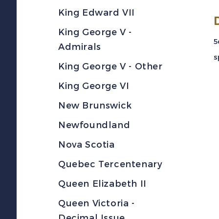
King Edward VII
King George V -
5
Admirals
s
King George V - Other
King George VI
New Brunswick
Newfoundland
Nova Scotia
Quebec Tercentenary
Queen Elizabeth II
Queen Victoria -
Decimal Issue