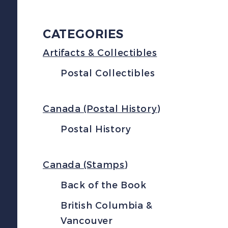
CATEGORIES
Artifacts & Collectibles
Postal Collectibles
Canada (Postal History)
Postal History
Canada (Stamps)
Back of the Book
British Columbia &
Vancouver