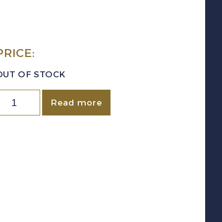
PRICE:
OUT OF STOCK
uantity
Read more