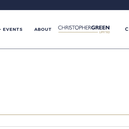
C
+ EVENTS
ABOUT