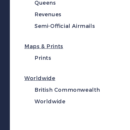
Queens
Revenues
Semi-Official Airmails
Maps & Prints
Prints
Worldwide
British Commonwealth
Worldwide