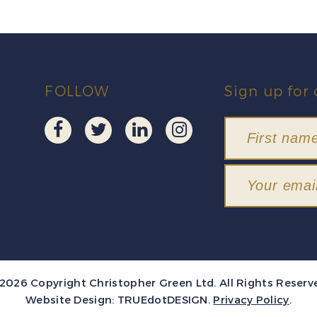
FOLLOW
Sign up for 
2026 Copyright Christopher Green Ltd. All Rights Reserv
Website Design:
TRUEdotDESIGN
.
Privacy Policy
.