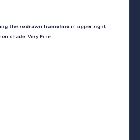
wing the
redrawn frameline
in upper right
on shade. Very Fine.