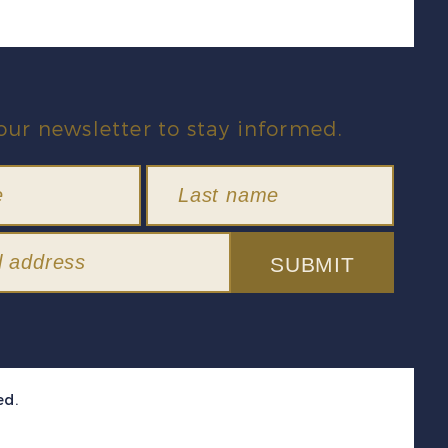
our newsletter to stay informed.
SUBMIT
ed.