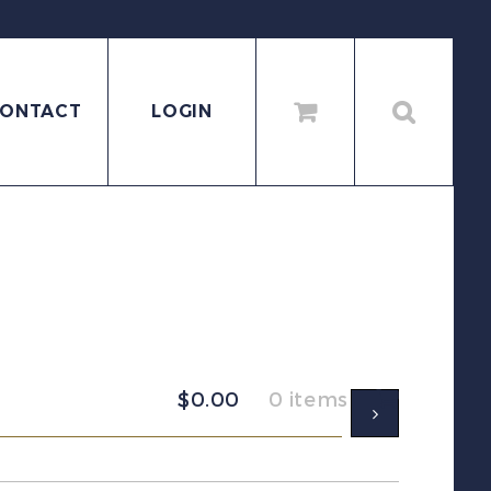
ONTACT
LOGIN
$
0.00
0 items