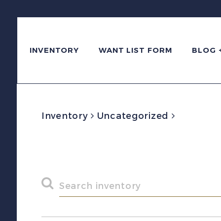
INVENTORY
WANT LIST FORM
BLOG 
Inventory
Uncategorized