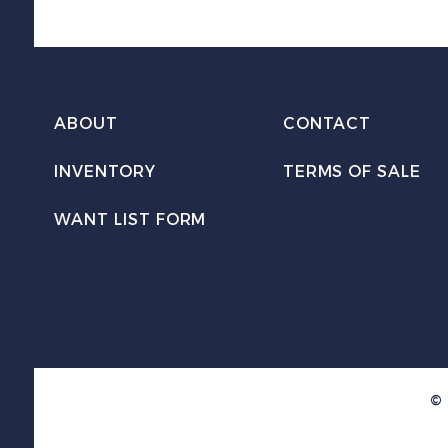
ABOUT
CONTACT
INVENTORY
TERMS OF SALE
WANT LIST FORM
© 