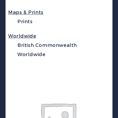
Maps & Prints
Prints
Worldwide
British Commonwealth
Worldwide