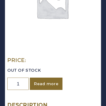
PRICE:
OUT OF STOCK
Quantity
Read more
DESCRIPTION