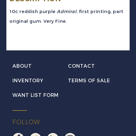
10c reddish purple
Admiral
, first printing, part
original gum. Very Fine.
ABOUT
CONTACT
INVENTORY
TERMS OF SALE
WANT LIST FORM
FOLLOW