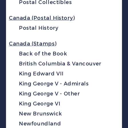
Postal Collectibles
Canada (Postal History)
Postal History
Canada (Stamps)
Back of the Book
British Columbia & Vancouver
King Edward VII
King George V - Admirals
King George V - Other
King George VI
New Brunswick
Newfoundland