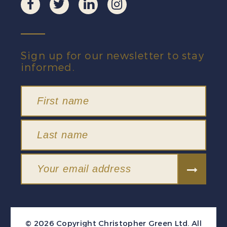
Sign up for our newsletter to stay
informed.
© 2026 Copyright Christopher Green Ltd. All