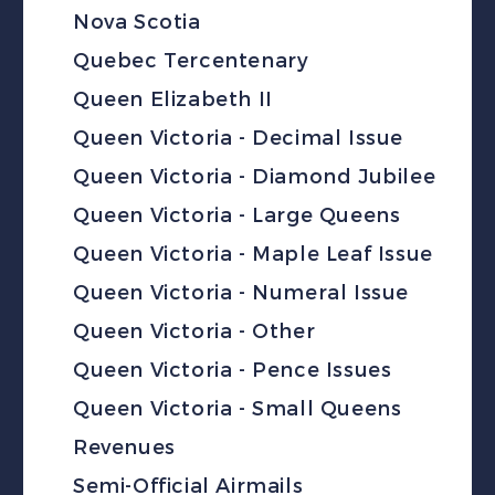
Nova Scotia
Quebec Tercentenary
Queen Elizabeth II
Queen Victoria - Decimal Issue
Queen Victoria - Diamond Jubilee
Queen Victoria - Large Queens
Queen Victoria - Maple Leaf Issue
Queen Victoria - Numeral Issue
Queen Victoria - Other
Queen Victoria - Pence Issues
Queen Victoria - Small Queens
Revenues
Semi-Official Airmails