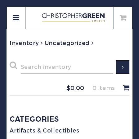
Inventory
Uncategorized
$
0.00
0 items
CATEGORIES
Artifacts & Collectibles