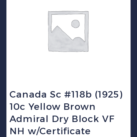
Canada Sc #118b (1925)
10c Yellow Brown
Admiral Dry Block VF
NH w/Certificate