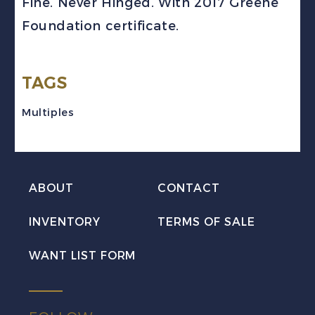
Fine. Never Hinged. With 2017 Greene
Dry
Foundation certificate.
Block
VF
NH
TAGS
w/Certificate
Multiples
quantity
ABOUT
CONTACT
INVENTORY
TERMS OF SALE
WANT LIST FORM