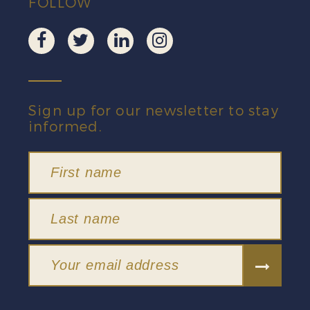
FOLLOW
Sign up for our newsletter to stay
informed.