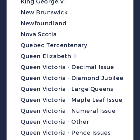
King George VI
New Brunswick
Newfoundland
Nova Scotia
Quebec Tercentenary
Queen Elizabeth II
Queen Victoria - Decimal Issue
Queen Victoria - Diamond Jubilee
Queen Victoria - Large Queens
Queen Victoria - Maple Leaf Issue
Queen Victoria - Numeral Issue
Queen Victoria - Other
Queen Victoria - Pence Issues