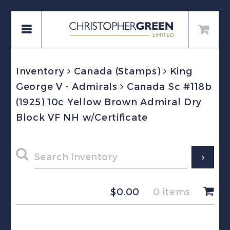
Inventory
Canada (Stamps)
King
George V - Admirals
Canada Sc #118b
(1925) 10c Yellow Brown Admiral Dry
Block VF NH w/Certificate
$
0.00
0 items