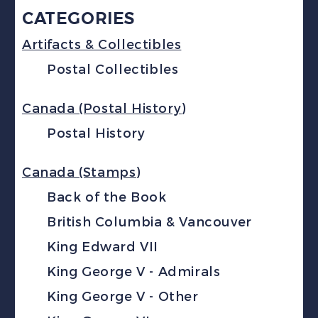
CATEGORIES
Artifacts & Collectibles
Postal Collectibles
Canada (Postal History)
Postal History
Canada (Stamps)
Back of the Book
British Columbia & Vancouver
King Edward VII
King George V - Admirals
King George V - Other