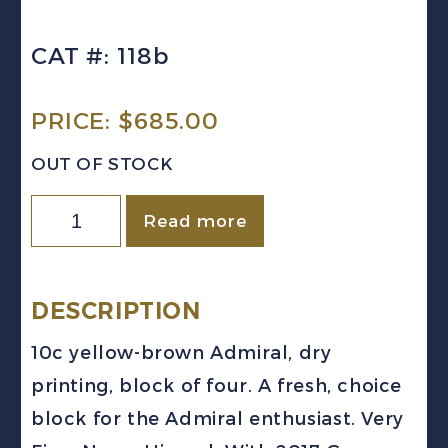
CAT #: 118b
PRICE:
$
685.00
OUT OF STOCK
Canada
Read more
Sc
#118b
(1925)
DESCRIPTION
10c
10c yellow-brown Admiral, dry
Yellow
printing, block of four. A fresh, choice
Brown
block for the Admiral enthusiast. Very
Admiral