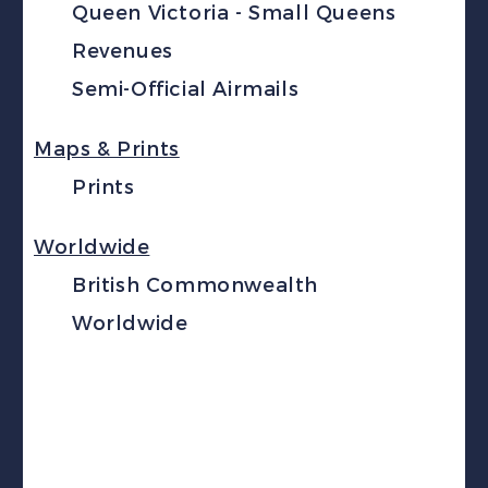
Queen Victoria - Small Queens
Revenues
Semi-Official Airmails
Maps & Prints
Prints
Worldwide
British Commonwealth
Worldwide