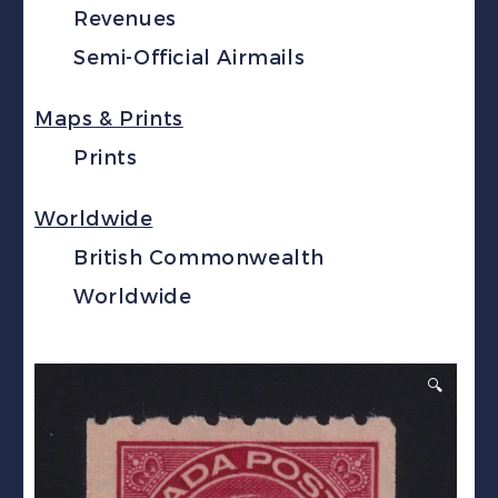
Revenues
Semi-Official Airmails
Maps & Prints
Prints
Worldwide
British Commonwealth
Worldwide
🔍