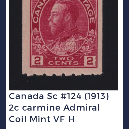
Canada Sc #124 (1913)
2c carmine Admiral
Coil Mint VF H