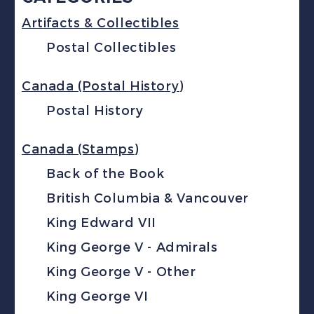
Artifacts & Collectibles
Postal Collectibles
Canada (Postal History)
Postal History
Canada (Stamps)
Back of the Book
British Columbia & Vancouver
King Edward VII
King George V - Admirals
King George V - Other
King George VI