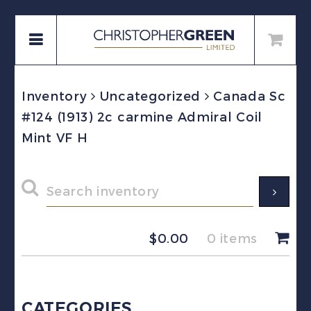
Inventory
Uncategorized
Canada Sc
#124 (1913) 2c carmine Admiral Coil
Mint VF H
$
0.00
0 items
CATEGORIES