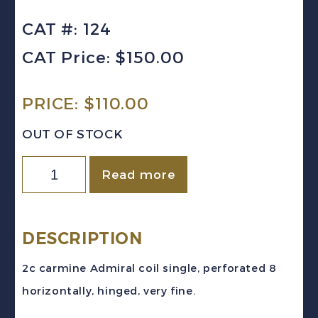
CAT #: 124
CAT Price: $150.00
PRICE:
$
110.00
OUT OF STOCK
Canada
Read more
Sc
#124
(1913)
DESCRIPTION
2c
2c carmine Admiral coil single, perforated 8
carmine
horizontally, hinged, very fine.
Admiral