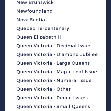
New Brunswick
Newfoundland
Nova Scotia
Quebec Tercentenary
Queen Elizabeth II
Queen Victoria - Decimal Issue
Queen Victoria - Diamond Jubilee
Queen Victoria - Large Queens
Queen Victoria - Maple Leaf Issue
Queen Victoria - Numeral Issue
Queen Victoria - Other
Queen Victoria - Pence Issues
Queen Victoria - Small Queens