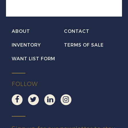
Coil
Mint
VF
H
ABOUT
CONTACT
quantity
INVENTORY
TERMS OF SALE
WANT LIST FORM
FOLLOW