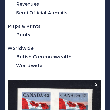
Revenues
Semi-Official Airmails
Maps & Prints
Prints
Worldwide
British Commonwealth
Worldwide
🔍