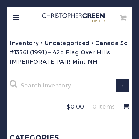
Inventory
Uncategorized
Canada Sc
#1356i (1991) – 42c Flag Over Hills
IMPERFORATE PAIR Mint NH
$
0.00
0 items
CATEGORIES