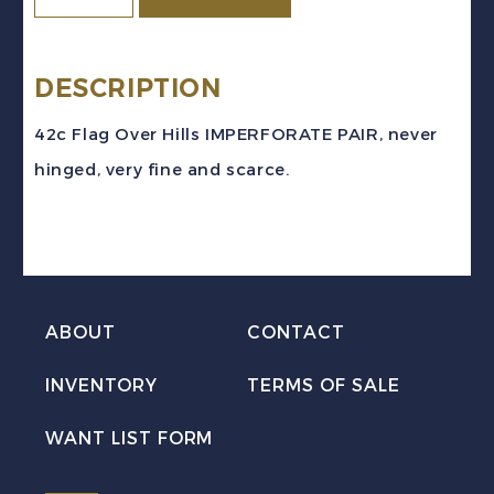
Sc
#1356i
(1991)
DESCRIPTION
-
42c Flag Over Hills IMPERFORATE PAIR, never
42c
hinged, very fine and scarce.
Flag
Over
Hills
IMPERFORATE
PAIR
ABOUT
CONTACT
Mint
INVENTORY
TERMS OF SALE
NH
quantity
WANT LIST FORM