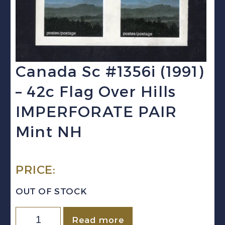
Canada Sc #1356i (1991)
– 42c Flag Over Hills
IMPERFORATE PAIR
Mint NH
PRICE:
OUT OF STOCK
Canada
Read more