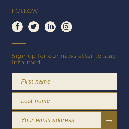
FOLLOW
Sign up for our newsletter to stay
informed.