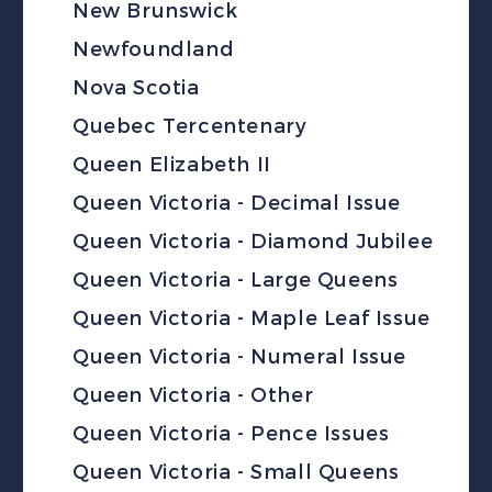
New Brunswick
Newfoundland
Nova Scotia
Quebec Tercentenary
Queen Elizabeth II
Queen Victoria - Decimal Issue
Queen Victoria - Diamond Jubilee
Queen Victoria - Large Queens
Queen Victoria - Maple Leaf Issue
Queen Victoria - Numeral Issue
Queen Victoria - Other
Queen Victoria - Pence Issues
Queen Victoria - Small Queens