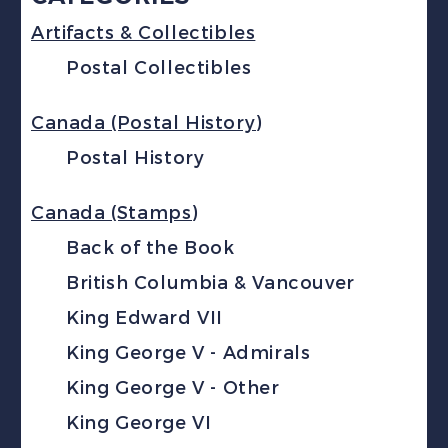
Artifacts & Collectibles
Postal Collectibles
Canada (Postal History)
Postal History
Canada (Stamps)
Back of the Book
British Columbia & Vancouver
King Edward VII
King George V - Admirals
King George V - Other
King George VI