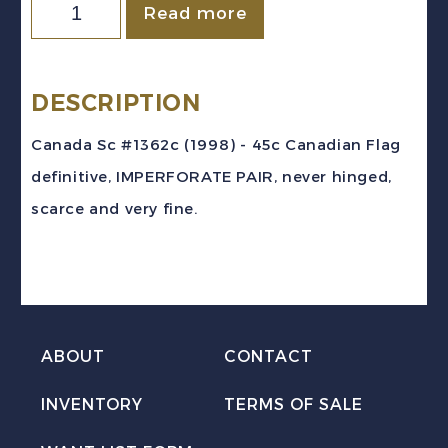
Canada
Read more
Sc
#1362c
(1998)
DESCRIPTION
-
Canada Sc #1362c (1998) - 45c Canadian Flag
45c
definitive, IMPERFORATE PAIR, never hinged,
Flag
scarce and very fine.
IMPERFORATE
PAIR
Mint
VF
NH
ABOUT
CONTACT
quantity
INVENTORY
TERMS OF SALE