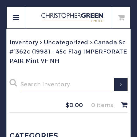
Inventory
Uncategorized
Canada Sc
#1362c (1998) – 45c Flag IMPERFORATE
PAIR Mint VF NH
$
0.00
0 items
CATEGORIES