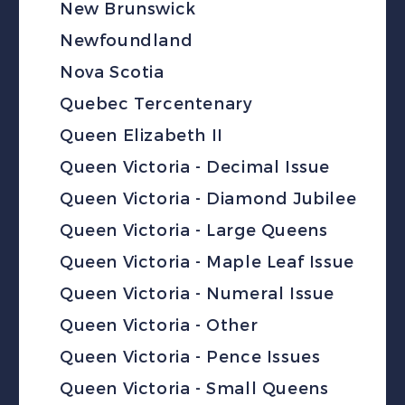
New Brunswick
Newfoundland
Nova Scotia
Quebec Tercentenary
Queen Elizabeth II
Queen Victoria - Decimal Issue
Queen Victoria - Diamond Jubilee
Queen Victoria - Large Queens
Queen Victoria - Maple Leaf Issue
Queen Victoria - Numeral Issue
Queen Victoria - Other
Queen Victoria - Pence Issues
Queen Victoria - Small Queens