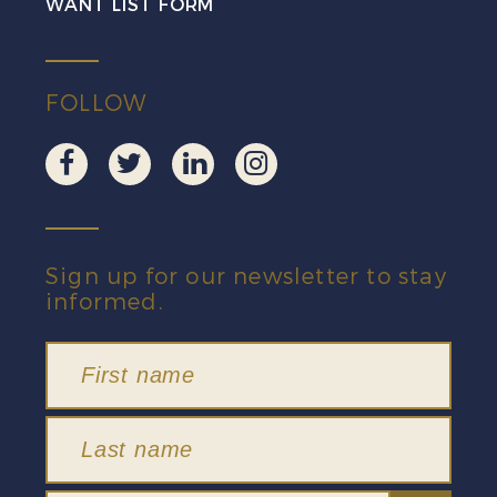
WANT LIST FORM
FOLLOW
Sign up for our newsletter to stay
informed.