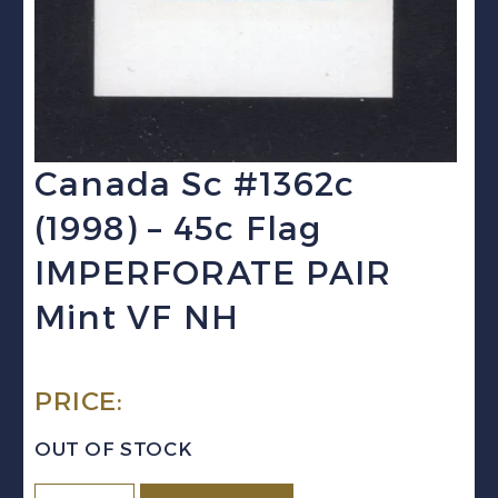
Canada Sc #1362c
(1998) – 45c Flag
IMPERFORATE PAIR
Mint VF NH
PRICE:
OUT OF STOCK