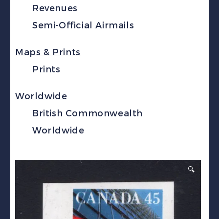
Revenues
Semi-Official Airmails
Maps & Prints
Prints
Worldwide
British Commonwealth
Worldwide
🔍