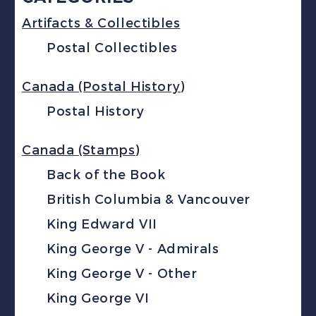
Artifacts & Collectibles
Postal Collectibles
Canada (Postal History)
Postal History
Canada (Stamps)
Back of the Book
British Columbia & Vancouver
King Edward VII
King George V - Admirals
King George V - Other
King George VI