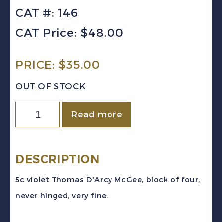
CAT #: 146
CAT Price: $48.00
PRICE:
$
35.00
OUT OF STOCK
Canada
Read more
Sc
#146
(1927)
DESCRIPTION
5c
5c violet Thomas D'Arcy McGee, block of four,
violet
never hinged, very fine.
D'Arcy
McGee