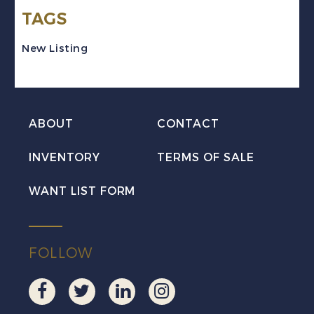
TAGS
Block
of
New Listing
4
Mint
VF
ABOUT
CONTACT
NH
MNH
INVENTORY
TERMS OF SALE
quantity
WANT LIST FORM
FOLLOW