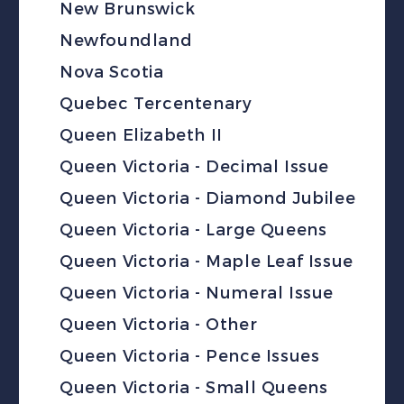
New Brunswick
Newfoundland
Nova Scotia
Quebec Tercentenary
Queen Elizabeth II
Queen Victoria - Decimal Issue
Queen Victoria - Diamond Jubilee
Queen Victoria - Large Queens
Queen Victoria - Maple Leaf Issue
Queen Victoria - Numeral Issue
Queen Victoria - Other
Queen Victoria - Pence Issues
Queen Victoria - Small Queens