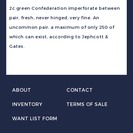
2c
2c green Confederation imperforate between
green
pair, fresh, never hinged, very fine. An
Confederation
uncommon pair, a maximum of only 250 of
IMPERF
which can exist, according to Jephcott &
BETWEEN
Gates.
PAIR
VF
NH
quantity
ABOUT
CONTACT
INVENTORY
TERMS OF SALE
WANT LIST FORM