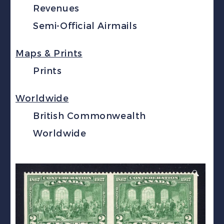
Revenues
Semi-Official Airmails
Maps & Prints
Prints
Worldwide
British Commonwealth
Worldwide
🔍