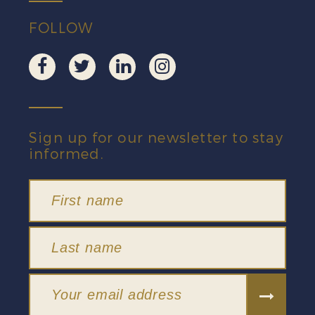
FOLLOW
Sign up for our newsletter to stay
informed.