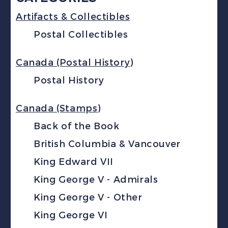
Artifacts & Collectibles
Postal Collectibles
Canada (Postal History)
Postal History
Canada (Stamps)
Back of the Book
British Columbia & Vancouver
King Edward VII
King George V - Admirals
King George V - Other
King George VI