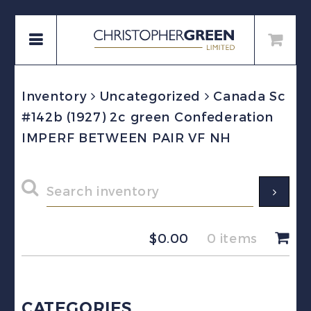
Inventory
Uncategorized
Canada Sc
#142b (1927) 2c green Confederation
IMPERF BETWEEN PAIR VF NH
$
0.00
0 items
CATEGORIES