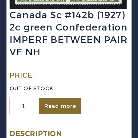
Canada Sc #142b (1927)
2c green Confederation
IMPERF BETWEEN PAIR
VF NH
PRICE:
OUT OF STOCK
Canada
Read more
Sc
#142b
(1927)
DESCRIPTION