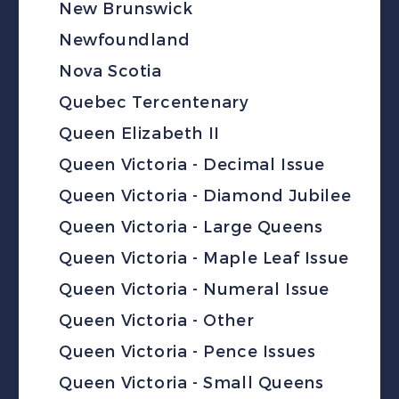
New Brunswick
Newfoundland
Nova Scotia
Quebec Tercentenary
Queen Elizabeth II
Queen Victoria - Decimal Issue
Queen Victoria - Diamond Jubilee
Queen Victoria - Large Queens
Queen Victoria - Maple Leaf Issue
Queen Victoria - Numeral Issue
Queen Victoria - Other
Queen Victoria - Pence Issues
Queen Victoria - Small Queens