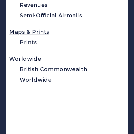
Revenues
Semi-Official Airmails
Maps & Prints
Prints
Worldwide
British Commonwealth
Worldwide