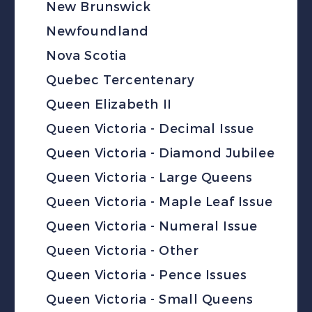
New Brunswick
Newfoundland
Nova Scotia
Quebec Tercentenary
Queen Elizabeth II
Queen Victoria - Decimal Issue
Queen Victoria - Diamond Jubilee
Queen Victoria - Large Queens
Queen Victoria - Maple Leaf Issue
Queen Victoria - Numeral Issue
Queen Victoria - Other
Queen Victoria - Pence Issues
Queen Victoria - Small Queens