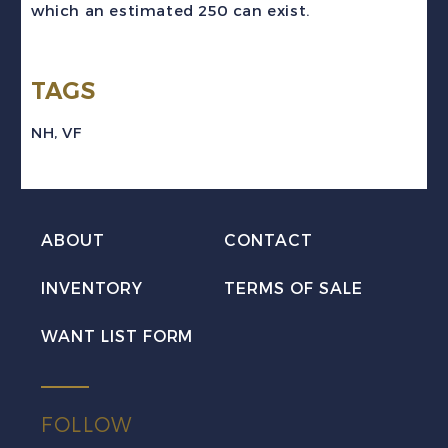
which an estimated 250 can exist.
Imperforate
Pair
TAGS
VF
NH
NH
,
VF
quantity
ABOUT
CONTACT
INVENTORY
TERMS OF SALE
WANT LIST FORM
FOLLOW