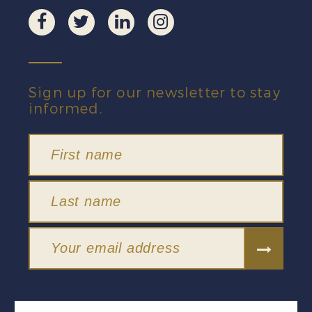
Sign up for our newsletter to stay
informed.