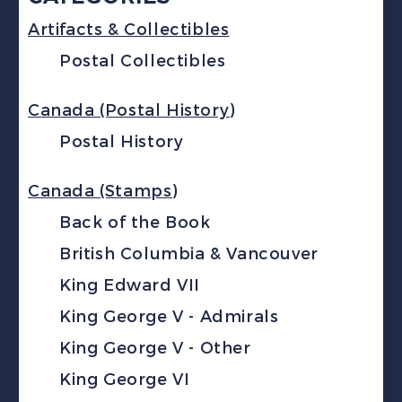
Artifacts & Collectibles
Postal Collectibles
Canada (Postal History)
Postal History
Canada (Stamps)
Back of the Book
British Columbia & Vancouver
King Edward VII
King George V - Admirals
King George V - Other
King George VI