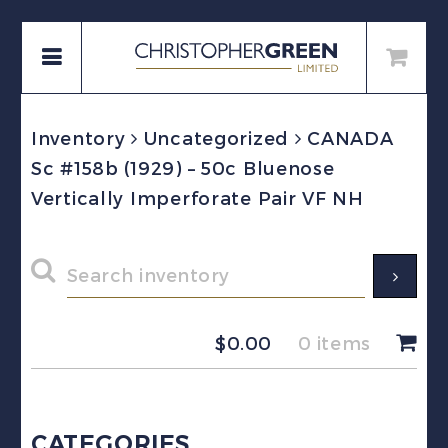
Inventory
Uncategorized
CANADA
Sc #158b (1929) – 50c Bluenose
Vertically Imperforate Pair VF NH
$
0.00
0 items
CATEGORIES