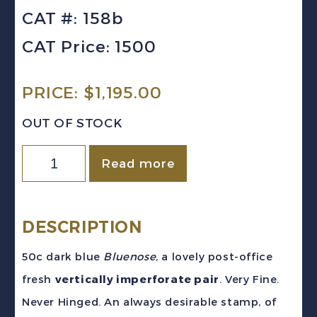
CAT #: 158b
CAT Price: 1500
PRICE:
$
1,195.00
OUT OF STOCK
CANADA
Read more
Sc
#158b
(1929)
DESCRIPTION
-
50c dark blue
Bluenose
, a lovely post-office
50c
fresh
vertically imperforate pair
. Very Fine.
Bluenose
Never Hinged. An always desirable stamp, of
Vertically