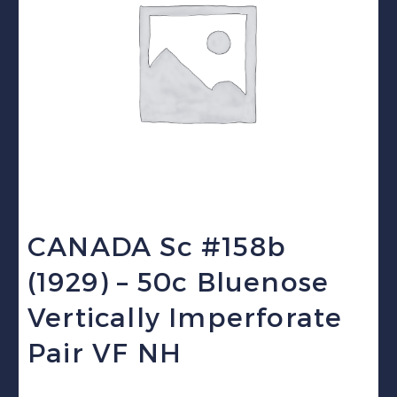
CANADA Sc #158b
(1929) – 50c Bluenose
Vertically Imperforate
Pair VF NH