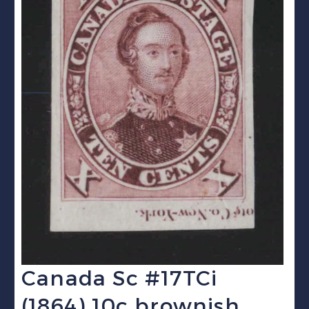
Canada Sc #17TCi
(1864) 10c brownish