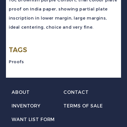
brownish
proof on India paper, showing partial plate
puple
inscription in lower margin, large margins,
Consort
ideal centering, choice and very fine.
Trial
Colour
TAGS
Plate
Proof
Proofs
VF
quantity
ABOUT
CONTACT
INVENTORY
TERMS OF SALE
WANT LIST FORM