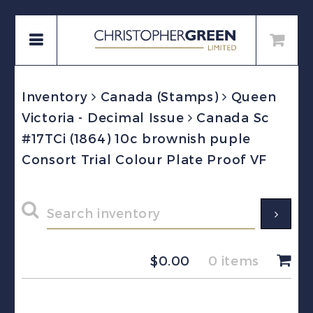
Inventory
Canada (Stamps)
Queen
Victoria - Decimal Issue
Canada Sc
#17TCi (1864) 10c brownish puple
Consort Trial Colour Plate Proof VF
$
0.00
0 items