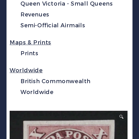
Queen Victoria - Small Queens
Revenues
Semi-Official Airmails
Maps & Prints
Prints
Worldwide
British Commonwealth
Worldwide
🔍