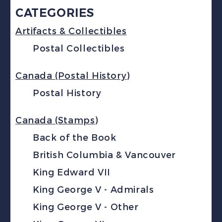
CATEGORIES
Artifacts & Collectibles
Postal Collectibles
Canada (Postal History)
Postal History
Canada (Stamps)
Back of the Book
British Columbia & Vancouver
King Edward VII
King George V - Admirals
King George V - Other