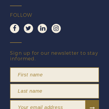
FOLLOW
Sign up for our newsletter to stay
informed.