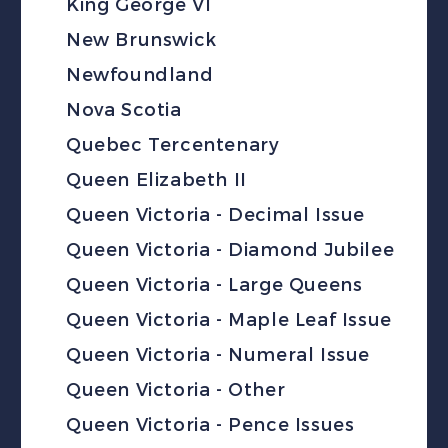
King George VI
New Brunswick
Newfoundland
Nova Scotia
Quebec Tercentenary
Queen Elizabeth II
Queen Victoria - Decimal Issue
Queen Victoria - Diamond Jubilee
Queen Victoria - Large Queens
Queen Victoria - Maple Leaf Issue
Queen Victoria - Numeral Issue
Queen Victoria - Other
Queen Victoria - Pence Issues