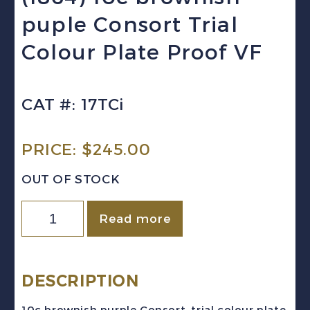
puple Consort Trial
Colour Plate Proof VF
CAT #: 17TCi
PRICE:
$
245.00
OUT OF STOCK
Canada
Read more
Sc
#17TCi
(1864)
DESCRIPTION
10c
10c brownish purple Consort, trial colour plate