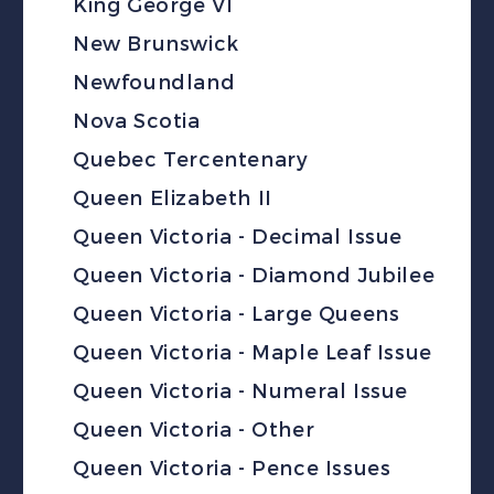
King George VI
New Brunswick
Newfoundland
Nova Scotia
Quebec Tercentenary
Queen Elizabeth II
Queen Victoria - Decimal Issue
Queen Victoria - Diamond Jubilee
Queen Victoria - Large Queens
Queen Victoria - Maple Leaf Issue
Queen Victoria - Numeral Issue
Queen Victoria - Other
Queen Victoria - Pence Issues