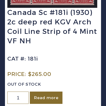
Canada Sc #181i (1930)
2c deep red KGV Arch
Coil Line Strip of 4 Mint
VF NH
CAT #: 181i
PRICE:
$
265.00
OUT OF STOCK
Canada
Read more
Sc