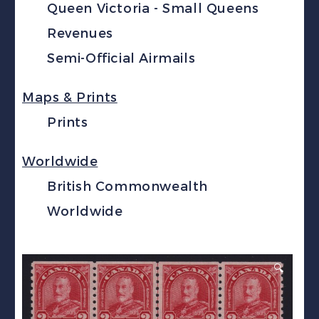
Queen Victoria - Small Queens
Revenues
Semi-Official Airmails
Maps & Prints
Prints
Worldwide
British Commonwealth
Worldwide
🔍