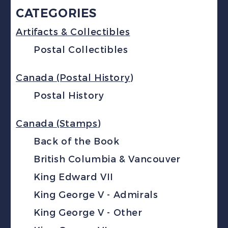
CATEGORIES
Artifacts & Collectibles
Postal Collectibles
Canada (Postal History)
Postal History
Canada (Stamps)
Back of the Book
British Columbia & Vancouver
King Edward VII
King George V - Admirals
King George V - Other