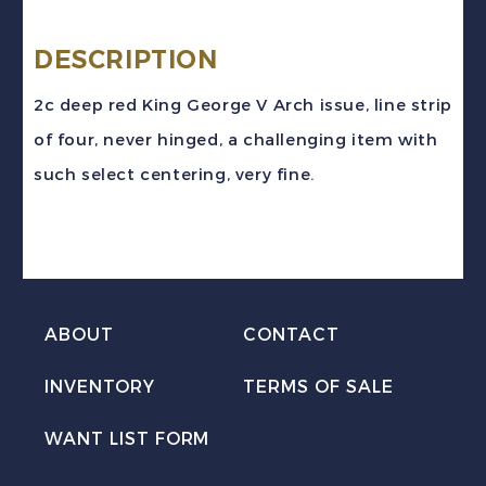
#181i
(1930)
DESCRIPTION
2c
2c deep red King George V Arch issue, line strip
deep
of four, never hinged, a challenging item with
red
such select centering, very fine.
KGV
Arch
Coil
Line
Strip
ABOUT
CONTACT
of
INVENTORY
TERMS OF SALE
4
Mint
WANT LIST FORM
VF