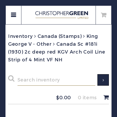
Inventory
Canada (Stamps)
King
George V - Other
Canada Sc #181i
(1930) 2c deep red KGV Arch Coil Line
Strip of 4 Mint VF NH
$
0.00
0 items