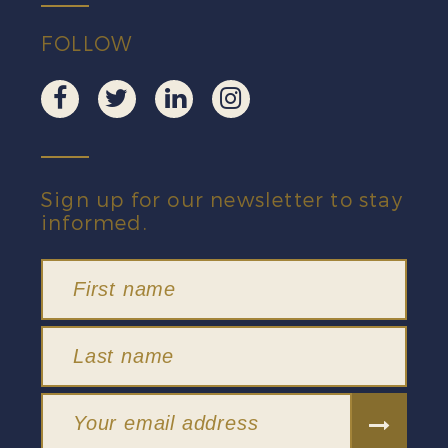
FOLLOW
Sign up for our newsletter to stay
informed.