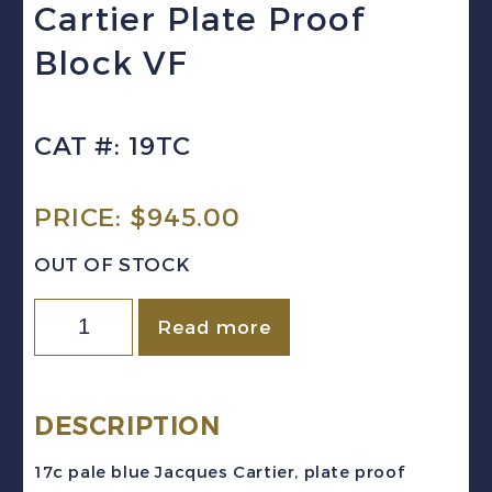
Cartier Plate Proof
Block VF
CAT #: 19TC
PRICE:
$
945.00
OUT OF STOCK
Canada
Read more
Sc
#19TC
(1867)
DESCRIPTION
17c
17c pale blue Jacques Cartier, plate proof
pale