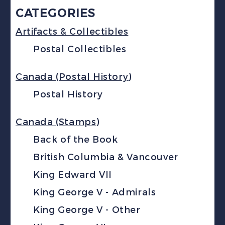
CATEGORIES
Artifacts & Collectibles
Postal Collectibles
Canada (Postal History)
Postal History
Canada (Stamps)
Back of the Book
British Columbia & Vancouver
King Edward VII
King George V - Admirals
King George V - Other