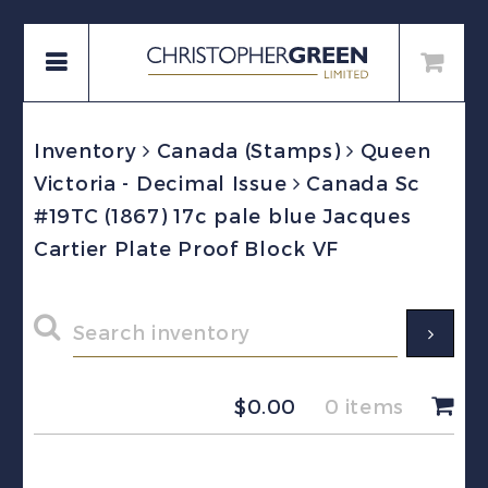
Inventory
Canada (Stamps)
Queen
Victoria - Decimal Issue
Canada Sc
#19TC (1867) 17c pale blue Jacques
Cartier Plate Proof Block VF
$
0.00
0 items