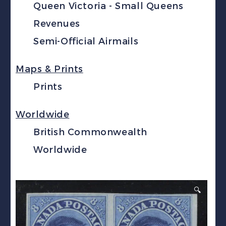
Queen Victoria - Small Queens
Revenues
Semi-Official Airmails
Maps & Prints
Prints
Worldwide
British Commonwealth
Worldwide
🔍