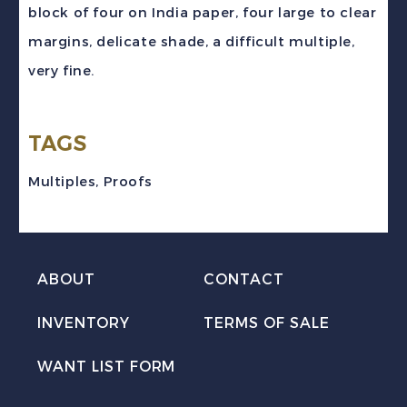
block of four on India paper, four large to clear
blue
margins, delicate shade, a difficult multiple,
Jacques
very fine.
Cartier
Plate
TAGS
Proof
Block
Multiples
,
Proofs
VF
quantity
ABOUT
CONTACT
INVENTORY
TERMS OF SALE
WANT LIST FORM