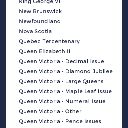
King George VI
New Brunswick
Newfoundland
Nova Scotia
Quebec Tercentenary
Queen Elizabeth II
Queen Victoria - Decimal Issue
Queen Victoria - Diamond Jubilee
Queen Victoria - Large Queens
Queen Victoria - Maple Leaf Issue
Queen Victoria - Numeral Issue
Queen Victoria - Other
Queen Victoria - Pence Issues