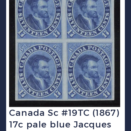
Canada Sc #19TC (1867)
17c pale blue Jacques