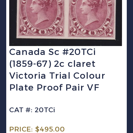
Canada Sc #20TCi
(1859-67) 2c claret
Victoria Trial Colour
Plate Proof Pair VF
CAT #: 20TCi
PRICE:
$
495.00