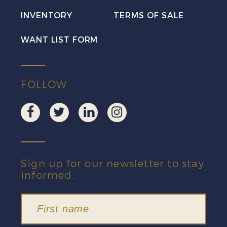
Pair
INVENTORY
TERMS OF SALE
VF
quantity
WANT LIST FORM
FOLLOW
Sign up for our newsletter to stay
informed.