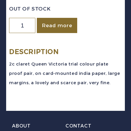
OUT OF STOCK
Canada
Read more
Sc
#20TCi
(1859-
DESCRIPTION
67)
2c claret Queen Victoria trial colour plate
2c
proof pair, on card-mounted india paper, large
claret
margins, a lovely and scarce pair, very fine.
Victoria
Trial
Colour
Plate
Proof
ABOUT
CONTACT