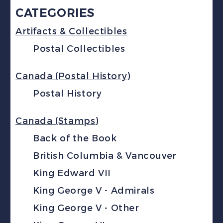
CATEGORIES
Artifacts & Collectibles
Postal Collectibles
Canada (Postal History)
Postal History
Canada (Stamps)
Back of the Book
British Columbia & Vancouver
King Edward VII
King George V - Admirals
King George V - Other