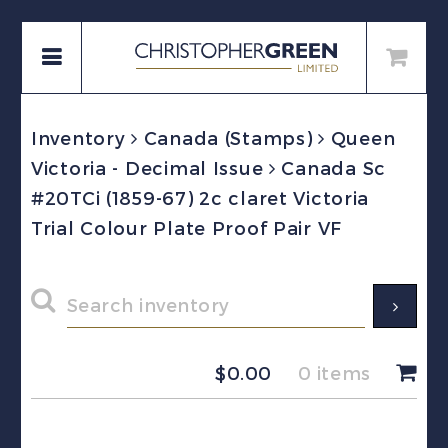
Inventory
Canada (Stamps)
Queen
Victoria - Decimal Issue
Canada Sc
#20TCi (1859-67) 2c claret Victoria
Trial Colour Plate Proof Pair VF
$
0.00
0 items