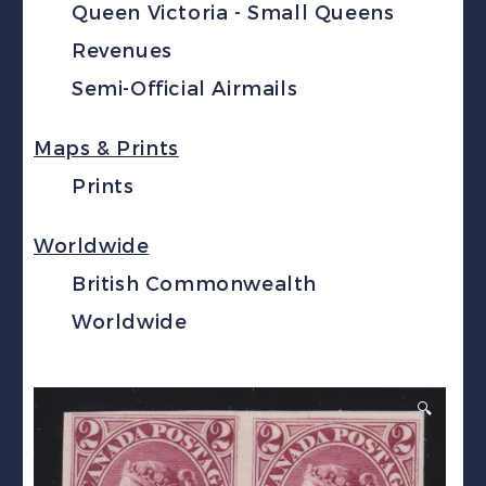
Queen Victoria - Small Queens
Revenues
Semi-Official Airmails
Maps & Prints
Prints
Worldwide
British Commonwealth
Worldwide
🔍