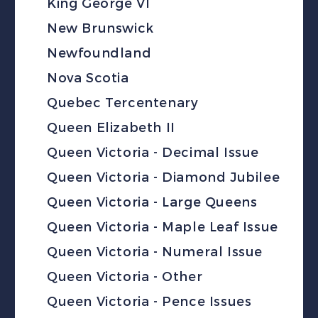
King George VI
New Brunswick
Newfoundland
Nova Scotia
Quebec Tercentenary
Queen Elizabeth II
Queen Victoria - Decimal Issue
Queen Victoria - Diamond Jubilee
Queen Victoria - Large Queens
Queen Victoria - Maple Leaf Issue
Queen Victoria - Numeral Issue
Queen Victoria - Other
Queen Victoria - Pence Issues