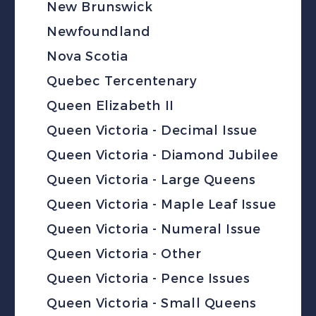
New Brunswick
Newfoundland
Nova Scotia
Quebec Tercentenary
Queen Elizabeth II
Queen Victoria - Decimal Issue
Queen Victoria - Diamond Jubilee
Queen Victoria - Large Queens
Queen Victoria - Maple Leaf Issue
Queen Victoria - Numeral Issue
Queen Victoria - Other
Queen Victoria - Pence Issues
Queen Victoria - Small Queens