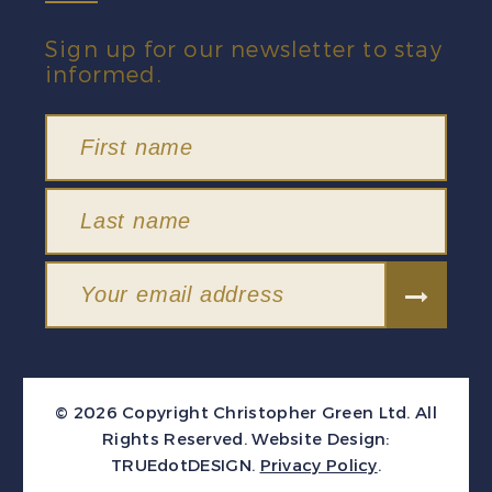
Sign up for our newsletter to stay
informed.
© 2026 Copyright Christopher Green Ltd. All
Rights Reserved.
Website Design:
TRUEdotDESIGN
.
Privacy Policy
.