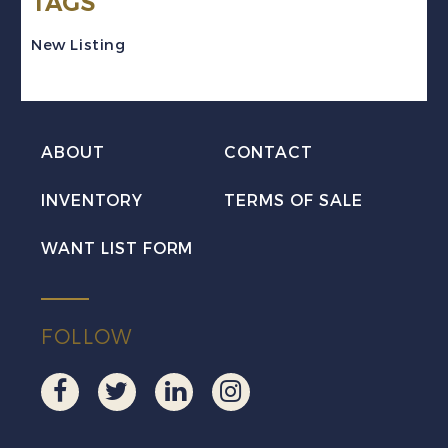
TAGS
Die
Proof
New Listing
quantity
ABOUT
CONTACT
INVENTORY
TERMS OF SALE
WANT LIST FORM
FOLLOW