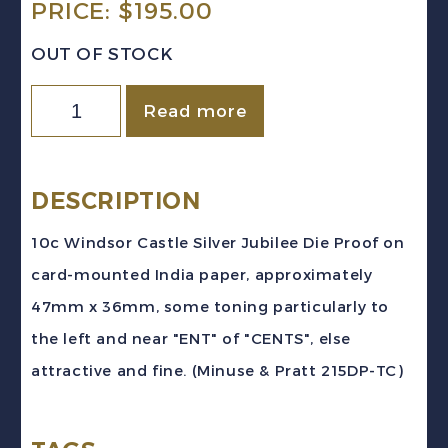
PRICE:
$
195.00
OUT OF STOCK
Canada
Read more
Sc
#215
(1935)
DESCRIPTION
10c
10c Windsor Castle Silver Jubilee Die Proof on
Windsor
card-mounted India paper, approximately
Castle
47mm x 36mm, some toning particularly to
Silver
the left and near "ENT" of "CENTS", else
Jubilee
attractive and fine. (Minuse & Pratt 215DP-TC)
Dark
Grey