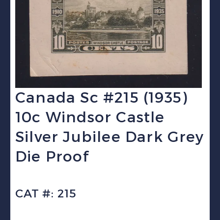
Canada Sc #215 (1935)
10c Windsor Castle
Silver Jubilee Dark Grey
Die Proof
CAT #: 215