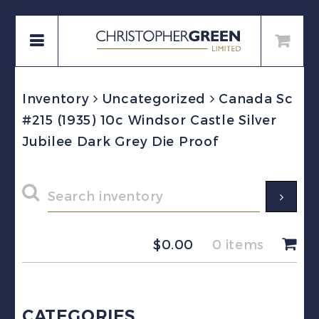
Inventory
Uncategorized
Canada Sc
#215 (1935) 10c Windsor Castle Silver
Jubilee Dark Grey Die Proof
$
0.00
0 items
CATEGORIES