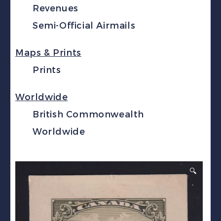
Revenues
Semi-Official Airmails
Maps & Prints
Prints
Worldwide
British Commonwealth
Worldwide
🔍