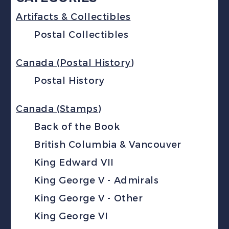
Artifacts & Collectibles
Postal Collectibles
Canada (Postal History)
Postal History
Canada (Stamps)
Back of the Book
British Columbia & Vancouver
King Edward VII
King George V - Admirals
King George V - Other
King George VI