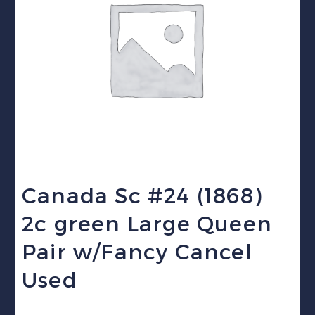
Canada Sc #24 (1868)
2c green Large Queen
Pair w/Fancy Cancel
Used