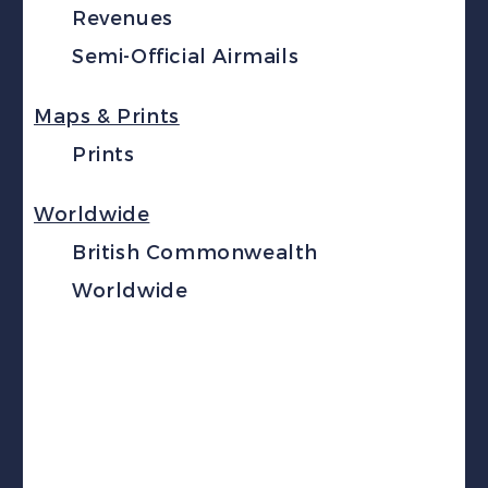
Revenues
Semi-Official Airmails
Maps & Prints
Prints
Worldwide
British Commonwealth
Worldwide