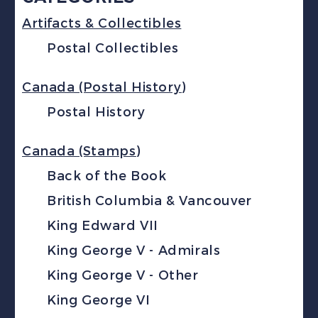
Artifacts & Collectibles
Postal Collectibles
Canada (Postal History)
Postal History
Canada (Stamps)
Back of the Book
British Columbia & Vancouver
King Edward VII
King George V - Admirals
King George V - Other
King George VI