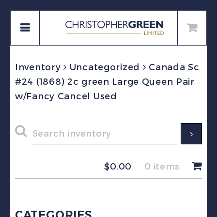
Inventory
Uncategorized
Canada Sc
#24 (1868) 2c green Large Queen Pair
w/Fancy Cancel Used
$
0.00
0 items
CATEGORIES