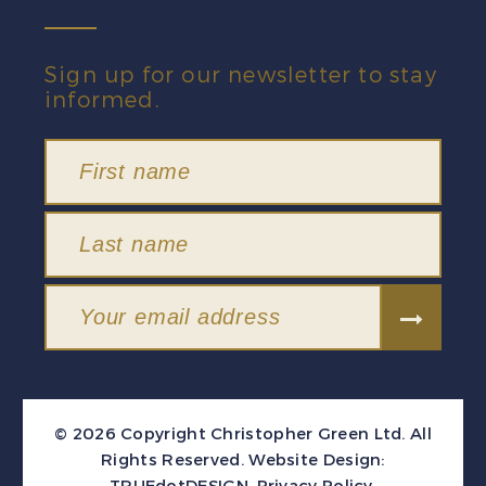
Sign up for our newsletter to stay
informed.
© 2026 Copyright Christopher Green Ltd. All
Rights Reserved.
Website Design:
TRUEdotDESIGN
.
Privacy Policy
.