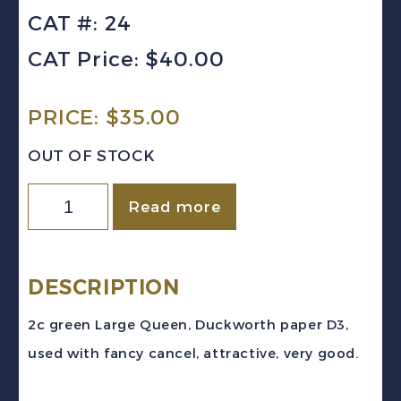
CAT #: 24
CAT Price: $40.00
PRICE:
$
35.00
OUT OF STOCK
Canada
Read more
Sc
#24
(1868)
DESCRIPTION
2c
2c green Large Queen, Duckworth paper D3,
green
used with fancy cancel, attractive, very good.
Large
Queen