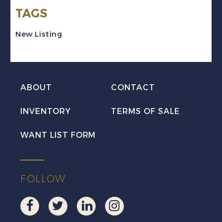
TAGS
Pair
w/Fancy
New Listing
Cancel
Used
quantity
ABOUT
CONTACT
INVENTORY
TERMS OF SALE
WANT LIST FORM
FOLLOW