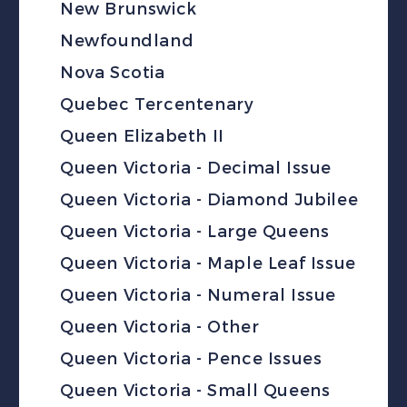
New Brunswick
Newfoundland
Nova Scotia
Quebec Tercentenary
Queen Elizabeth II
Queen Victoria - Decimal Issue
Queen Victoria - Diamond Jubilee
Queen Victoria - Large Queens
Queen Victoria - Maple Leaf Issue
Queen Victoria - Numeral Issue
Queen Victoria - Other
Queen Victoria - Pence Issues
Queen Victoria - Small Queens